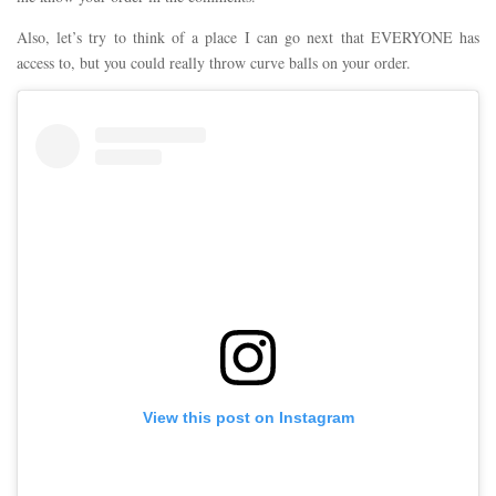
Also, let’s try to think of a place I can go next that EVERYONE has
access to, but you could really throw curve balls on your order.
View this post on Instagram