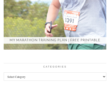
MY MARATHON TRAINING PLAN | FREE PRINTABLE
CATEGORIES
Categories