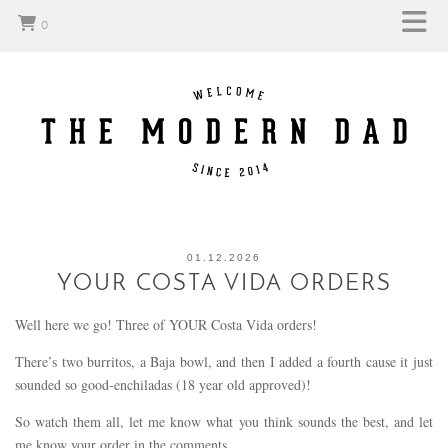
0
01.12.2026
YOUR COSTA VIDA ORDERS
Well here we go! Three of YOUR Costa Vida orders!
There’s two burritos, a Baja bowl, and then I added a fourth cause it just
sounded so good-enchiladas (18 year old approved)!
So watch them all, let me know what you think sounds the best, and let
me know your order in the comments.