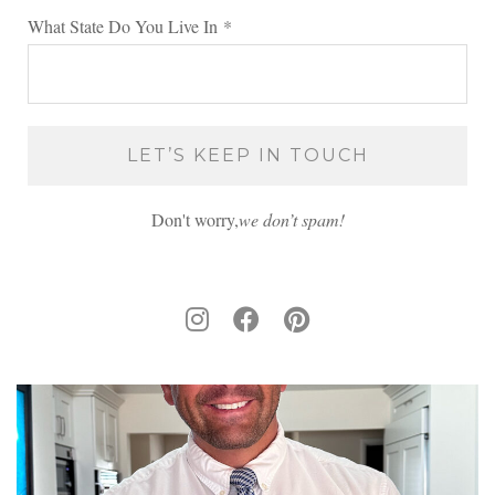
What State Do You Live In
*
Don't worry,
we don’t spam!