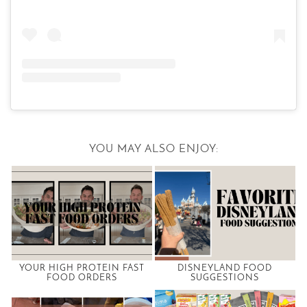
YOU MAY ALSO ENJOY:
YOUR HIGH PROTEIN FAST
DISNEYLAND FOOD
FOOD ORDERS
SUGGESTIONS