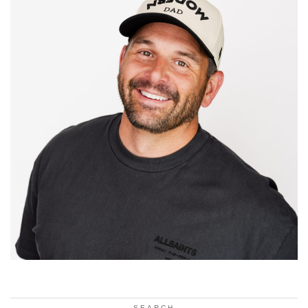
SEARCH