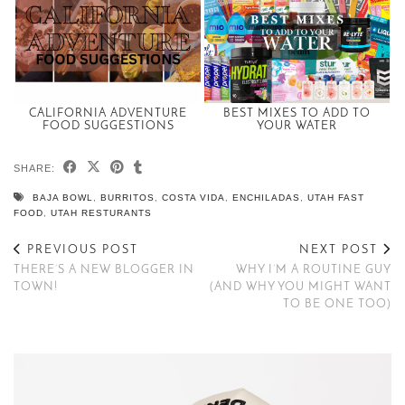
CALIFORNIA ADVENTURE
BEST MIXES TO ADD TO
FOOD SUGGESTIONS
YOUR WATER
SHARE:
BAJA BOWL
,
BURRITOS
,
COSTA VIDA
,
ENCHILADAS
,
UTAH FAST
FOOD
,
UTAH RESTURANTS
PREVIOUS POST
NEXT POST
THERE’S A NEW BLOGGER IN
WHY I’M A ROUTINE GUY
TOWN!
(AND WHY YOU MIGHT WANT
TO BE ONE TOO)