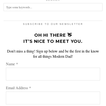
SUBSCRIBE TO OUR NEWSLETTER
OH HI THERE 👋
IT’S NICE TO MEET YOU.
Don’t miss a thing! Sign up below and be the first in the know
for all things Modern Dad!
Name
*
Email Address
*