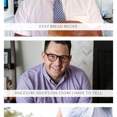
EASY BREAD RECIPE
ANCESTRY ADOPTION STORY I HAVE TO TELL