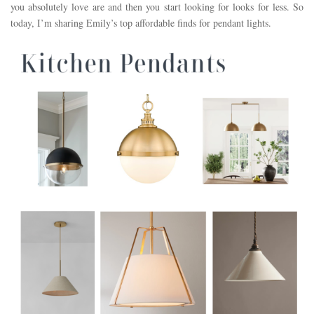
you absolutely love are and then you start looking for looks for less. So
today, I’m sharing Emily’s top affordable finds for pendant lights.