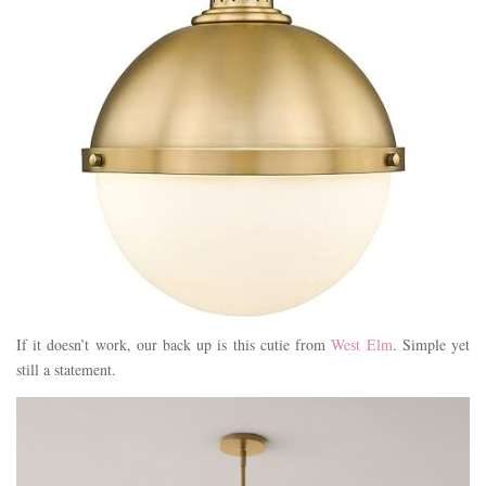
If it doesn’t work, our back up is this cutie from
West Elm
. Simple yet
still a statement.