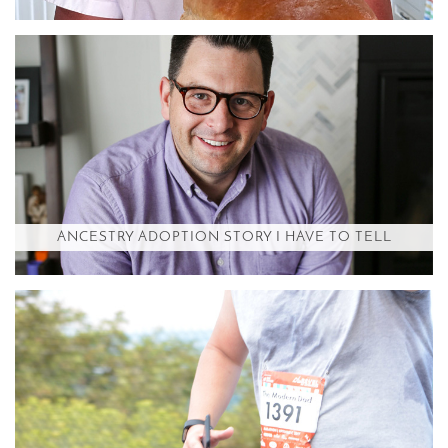
ANCESTRY ADOPTION STORY I HAVE TO TELL