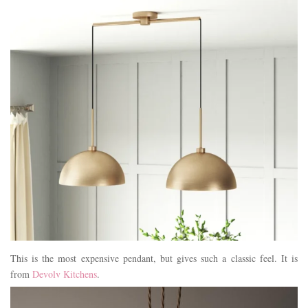
This is the most expensive pendant, but gives such a classic feel. It is
from
Devolv Kitchens
.