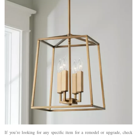
If you’re looking for any specific item for a remodel or upgrade, check