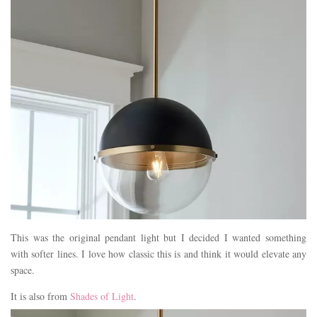
This was the original pendant light but I decided I wanted something
with softer lines. I love how classic this is and think it would elevate any
space.
It is also from
Shades of Light
.