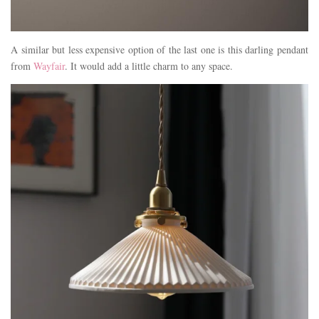
A similar but less expensive option of the last one is this darling pendant
from
Wayfair
. It would add a little charm to any space.