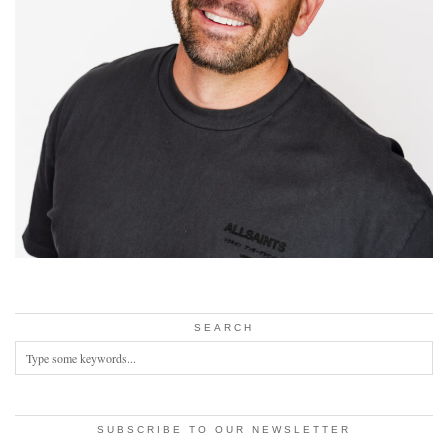
SEARCH
SUBSCRIBE TO OUR NEWSLETTER