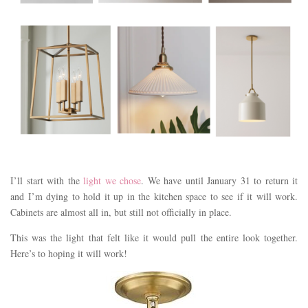
I’ll start with the
light we chose
. We have until January 31 to return it
and I’m dying to hold it up in the kitchen space to see if it will work.
Cabinets are almost all in, but still not officially in place.
This was the light that felt like it would pull the entire look together.
Here’s to hoping it will work!