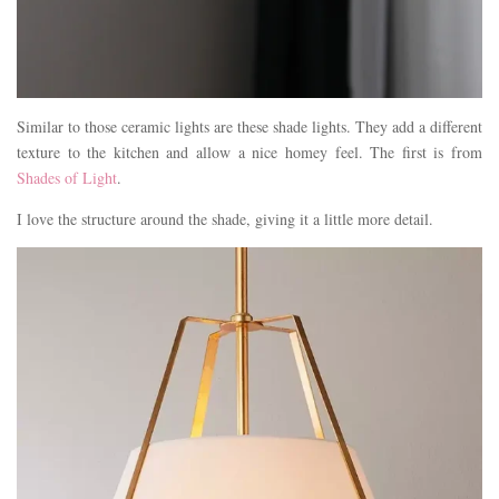
Similar to those ceramic lights are these shade lights. They add a different
texture to the kitchen and allow a nice homey feel. The first is from
Shades of Light
.
I love the structure around the shade, giving it a little more detail.