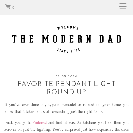
0
02.05.2024
FAVORITE PENDANT LIGHT
ROUND UP
If you’ve ever done any type of remodel or refresh on your home you
know that it takes hours of researching just the right items.
First, you go to
Pinterest
and find at least 25 kitchens you like, then you
zero in on just the lighting. You’re surprised just how expensive the ones