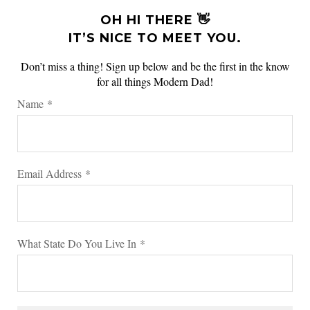
OH HI THERE 👋
IT’S NICE TO MEET YOU.
Don’t miss a thing! Sign up below and be the first in the know
for all things Modern Dad!
Name
*
Email Address
*
What State Do You Live In
*