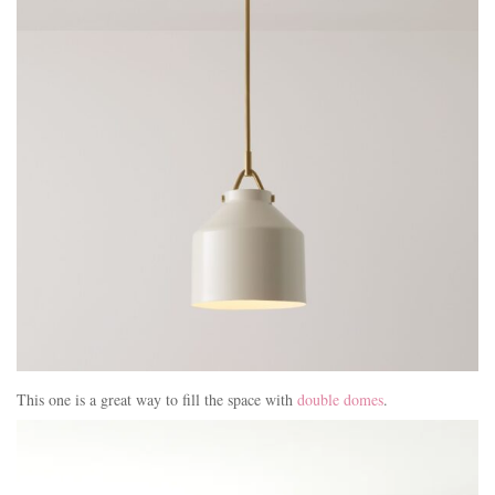
This one is a great way to fill the space with
double domes
.