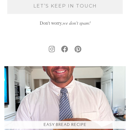
Don't worry,
we don’t spam!
EASY BREAD RECIPE