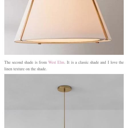
The second shade is from
West Elm
. It is a classic shade and I love the
linen texture on the shade.