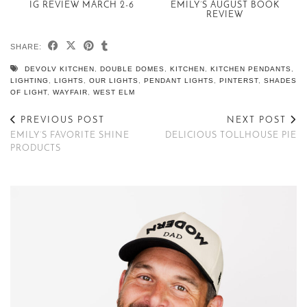
IG REVIEW MARCH 2-6
EMILY’S AUGUST BOOK
REVIEW
SHARE:
DEVOLV KITCHEN
,
DOUBLE DOMES
,
KITCHEN
,
KITCHEN PENDANTS
,
LIGHTING
,
LIGHTS
,
OUR LIGHTS
,
PENDANT LIGHTS
,
PINTERST
,
SHADES
OF LIGHT
,
WAYFAIR
,
WEST ELM
PREVIOUS POST
NEXT POST
EMILY’S FAVORITE SHINE
DELICIOUS TOLLHOUSE PIE
PRODUCTS