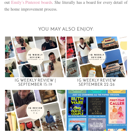
out
Emily’s Pinterest boards
. She literally has a board for every detail of
the home improvement process.
YOU MAY ALSO ENJOY:
IG WEEKLY REVIEW |
IG WEEKLY REVIEW
SEPTEMBER 15-19
SEPTEMBER 22-26