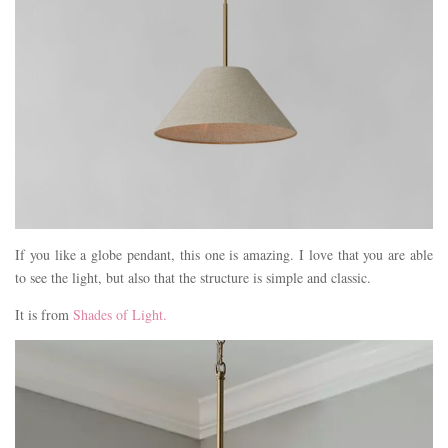
If you like a globe pendant, this one is amazing. I love that you are able
to see the light, but also that the structure is simple and classic.
It is from
Shades of Light.