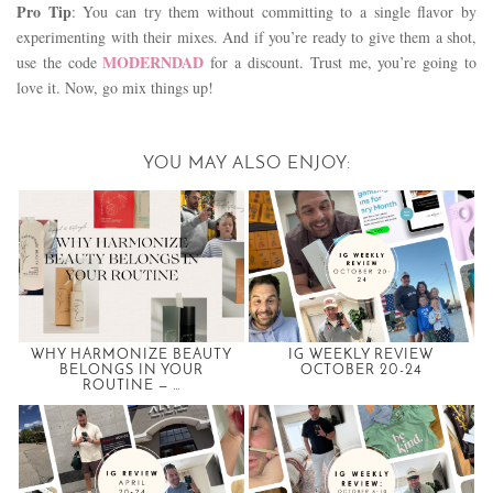
Pro Tip
: You can try them without committing to a single flavor by
experimenting with their mixes. And if you’re ready to give them a shot,
MODERNDAD
use the code
for a discount. Trust me, you’re going to
love it. Now, go mix things up!
YOU MAY ALSO ENJOY:
WHY HARMONIZE BEAUTY
IG WEEKLY REVIEW
BELONGS IN YOUR
OCTOBER 20-24
ROUTINE — …