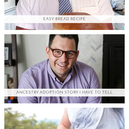
EASY BREAD RECIPE
ANCESTRY ADOPTION STORY I HAVE TO TELL