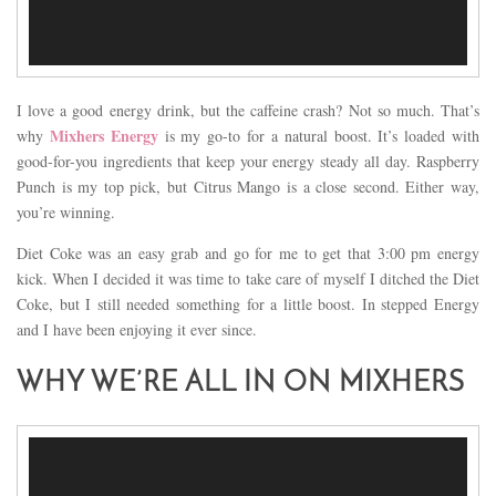
I love a good energy drink, but the caffeine crash? Not so much. That’s
Mixhers Energy
why
is my go-to for a natural boost. It’s loaded with
good-for-you ingredients that keep your energy steady all day. Raspberry
Punch is my top pick, but Citrus Mango is a close second. Either way,
you’re winning.
Diet Coke was an easy grab and go for me to get that 3:00 pm energy
kick. When I decided it was time to take care of myself I ditched the Diet
Coke, but I still needed something for a little boost. In stepped Energy
and I have been enjoying it ever since.
WHY WE’RE ALL IN ON MIXHERS
Video
Player