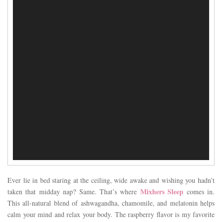
Ever lie in bed staring at the ceiling, wide awake and wishing you hadn’t
Mixhers Sleep
taken that midday nap? Same. That’s where
comes in.
This all-natural blend of ashwagandha, chamomile, and melatonin helps
calm your mind and relax your body. The raspberry flavor is my favorite