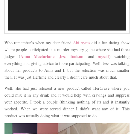
Who remember’s when my dear friend
Abi Ayres
did a fun dating show
where people participated in a murder mystery game where she had three
Anna Macfarlane
Jess Toolson
judges (
,
, and
myself
) watching
everything and giving advice to those participating. Well, Jess was talking
about her products to Anna and I, but the selection was much smaller
then. It was just Hertime and clearly I didn’t care much about that.
Well, she had just released a new product called HerCrave where you
could mix it in any drink and it would help with cravings and suppress
your appetite. I took a couple (thinking nothing of it) and it instantly
worked. When we were served dinner I didn’t want any of it. This
product was actually doing what it was supposed to do.