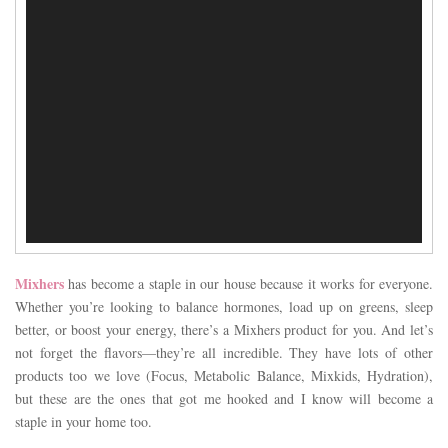
Mixhers
has become a staple in our house because it works for everyone.
Whether you’re looking to balance hormones, load up on greens, sleep
better, or boost your energy, there’s a Mixhers product for you. And let’s
not forget the flavors—they’re all incredible. They have lots of other
products too we love (Focus, Metabolic Balance, Mixkids, Hydration),
but these are the ones that got me hooked and I know will become a
staple in your home too.