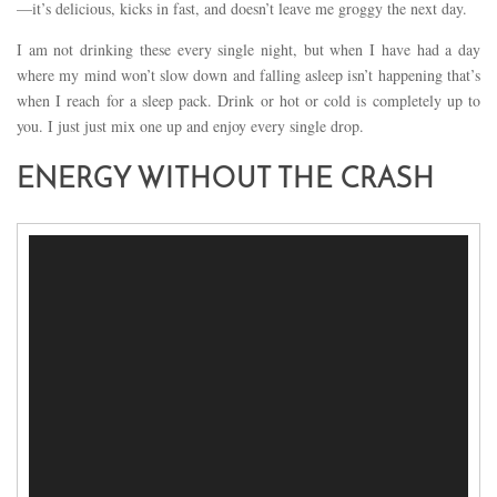
—it’s delicious, kicks in fast, and doesn’t leave me groggy the next day.
I am not drinking these every single night, but when I have had a day
where my mind won’t slow down and falling asleep isn’t happening that’s
when I reach for a sleep pack. Drink or hot or cold is completely up to
you. I just just mix one up and enjoy every single drop.
ENERGY WITHOUT THE CRASH
Video
Player