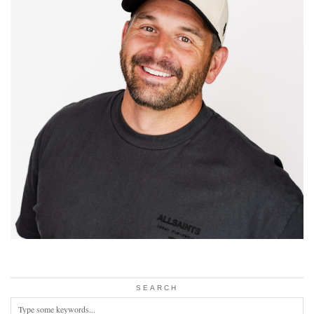
SEARCH