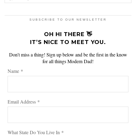
SUBSCRIBE TO OUR NEWSLETTER
OH HI THERE 👋
IT’S NICE TO MEET YOU.
Don’t miss a thing! Sign up below and be the first in the know
for all things Modern Dad!
Name
*
Email Address
*
What State Do You Live In
*