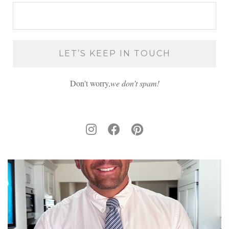
Don't worry,
we don’t spam!