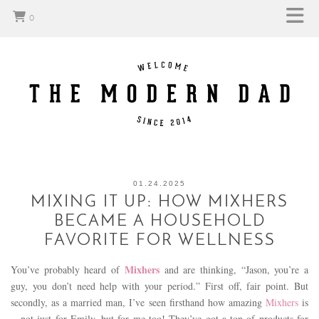
0
01.24.2025
MIXING IT UP: HOW MIXHERS
BECAME A HOUSEHOLD
FAVORITE FOR WELLNESS
Mixhers
You’ve probably heard of
and are thinking, “Jason, you’re a
guy, you don’t need help with your period.” First off, fair point. But
secondly, as a married man, I’ve seen firsthand how amazing
Mixhers
is
—not just for Emily, but for me too! They’ve got a ton of products for