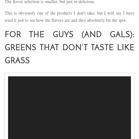
The flavor selection is smaller, but just as delicious.
This is obviously one of the products I don’t take, but I will say I have
tried it just to see how the flavors are and they absolutely hit the spot.
FOR THE GUYS (AND GALS):
GREENS THAT DON’T TASTE LIKE
GRASS
Video
Player