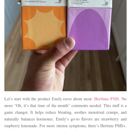
Hertime PMS
Let’s start with the product Emily raves about most:
. No
more “Oh, it’s that time of the month” comments needed. This stuff is a
game changer. It helps reduce bloating, soothes menstrual cramps, and
naturally balances hormones. Emily’s go-to flavors are strawberry and
raspberry lemonade. For more intense symptoms, there’s Hertime PMS+.