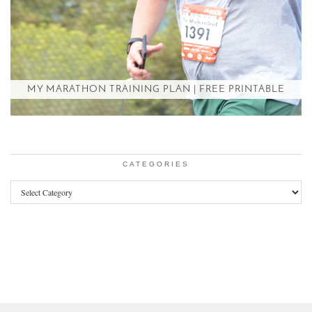
MY MARATHON TRAINING PLAN | FREE PRINTABLE
CATEGORIES
Categories