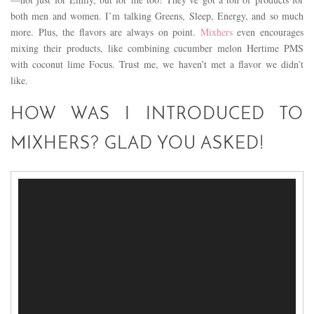
both men and women. I’m talking Greens, Sleep, Energy, and so much
more. Plus, the flavors are always on point.
Mixhers
even encourages
mixing their products, like combining cucumber melon Hertime PMS
with coconut lime Focus. Trust me, we haven’t met a flavor we didn’t
like.
HOW WAS I INTRODUCED TO
MIXHERS? GLAD YOU ASKED!
Video
Player