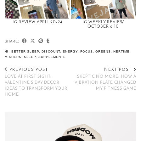
IG REVIEW APRIL 20-24
IG WEEKLY REVIEW
OCTOBER 6-10
SHARE:
BETTER SLEEP
,
DISCOUNT
,
ENERGY
,
FOCUS
,
GREENS
,
HERTIME
,
MIXHERS
,
SLEEP
,
SUPPLEMENTS
PREVIOUS POST
NEXT POST
LOVE AT FIRST SIGHT:
SKEPTIC NO MORE: HOW A
VALENTINE’S DAY DECOR
VIBRATION PLATE CHANGED
IDEAS TO TRANSFORM YOUR
MY FITNESS GAME
HOME