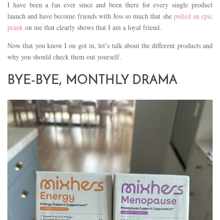
I have been a fan ever since and been there for every single product
launch and have become friends with Jess so much that she
pulled an epic
prank
on me that clearly shows that I am a loyal friend.
Now that you know I on got in, let’s talk about the different products and
why you should check them out yourself.
BYE-BYE, MONTHLY DRAMA