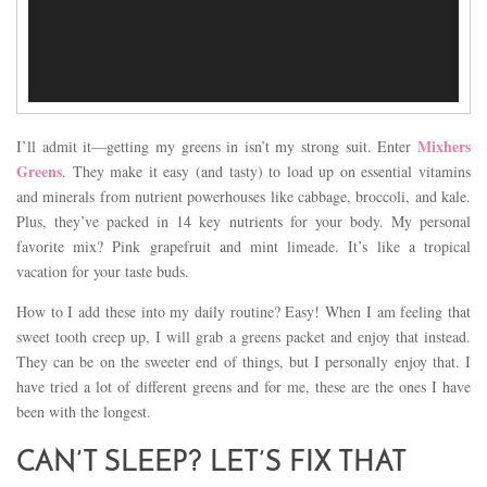
Mixhers
I’ll admit it—getting my greens in isn’t my strong suit. Enter
Greens
. They make it easy (and tasty) to load up on essential vitamins
and minerals from nutrient powerhouses like cabbage, broccoli, and kale.
Plus, they’ve packed in 14 key nutrients for your body. My personal
favorite mix? Pink grapefruit and mint limeade. It’s like a tropical
vacation for your taste buds.
How to I add these into my daily routine? Easy! When I am feeling that
sweet tooth creep up, I will grab a greens packet and enjoy that instead.
They can be on the sweeter end of things, but I personally enjoy that. I
have tried a lot of different greens and for me, these are the ones I have
been with the longest.
CAN’T SLEEP? LET’S FIX THAT