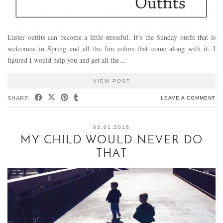
Easter outfits can become a little stressful. It’s the Sunday outfit that is
welcomes in Spring and all the fun colors that come along with it. I
figured I would help you and get all the…
VIEW POST
SHARE:
LEAVE A COMMENT
03.01.2016
MY CHILD WOULD NEVER DO
THAT