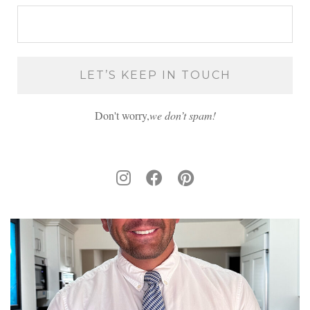
Don't worry,
we don’t spam!