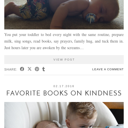
You put your toddler to bed every night with the same routine, prepare
milk, sing songs, read books, say prayers, family hug, and tuck them in.
Just hours later you are awoken by the screams…
VIEW POST
SHARE:
LEAVE A COMMENT
02.17.2016
FAVORITE BOOKS ON KINDNESS