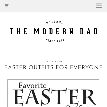
0
03.04.2016
EASTER OUTFITS FOR EVERYONE