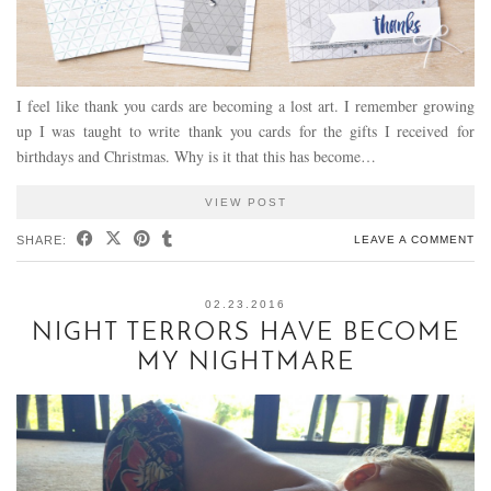
I feel like thank you cards are becoming a lost art. I remember growing
up I was taught to write thank you cards for the gifts I received for
birthdays and Christmas. Why is it that this has become…
VIEW POST
SHARE:
LEAVE A COMMENT
02.23.2016
NIGHT TERRORS HAVE BECOME
MY NIGHTMARE