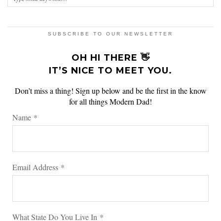
SUBSCRIBE TO OUR NEWSLETTER
OH HI THERE 👋
IT’S NICE TO MEET YOU.
Don’t miss a thing! Sign up below and be the first in the know
for all things Modern Dad!
Name
*
Email Address
*
What State Do You Live In
*