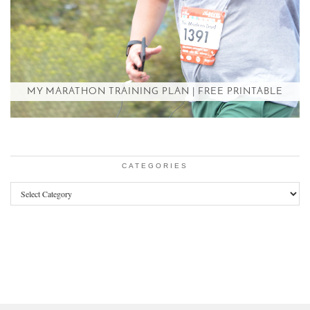
MY MARATHON TRAINING PLAN | FREE PRINTABLE
CATEGORIES
Categories