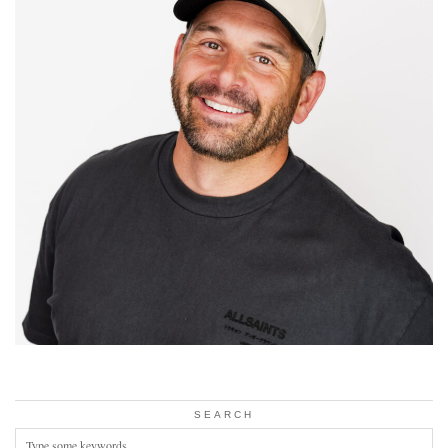
SEARCH