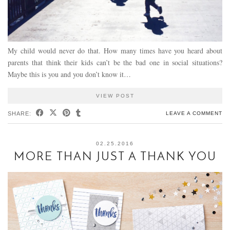
My child would never do that. How many times have you heard about
parents that think their kids can’t be the bad one in social situations?
Maybe this is you and you don’t know it…
VIEW POST
SHARE:
LEAVE A COMMENT
02.25.2016
MORE THAN JUST A THANK YOU