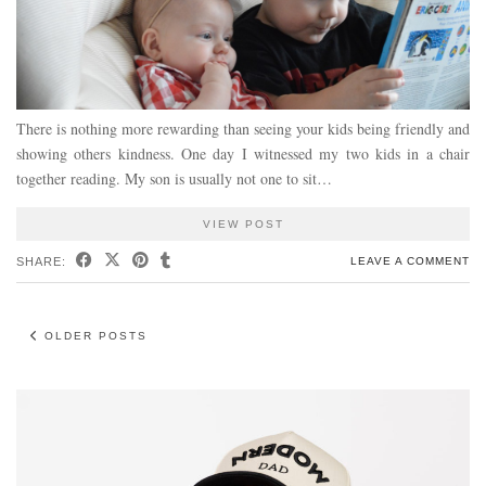
There is nothing more rewarding than seeing your kids being friendly and
showing others kindness. One day I witnessed my two kids in a chair
together reading. My son is usually not one to sit…
VIEW POST
SHARE:
LEAVE A COMMENT
OLDER POSTS