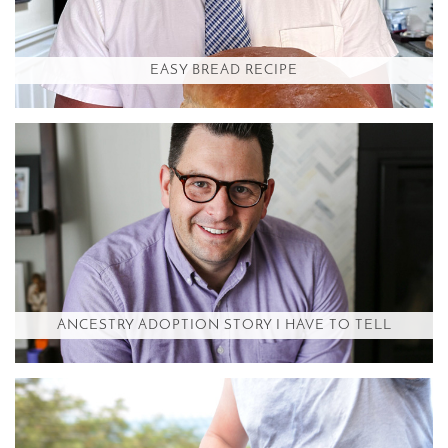
EASY BREAD RECIPE
ANCESTRY ADOPTION STORY I HAVE TO TELL