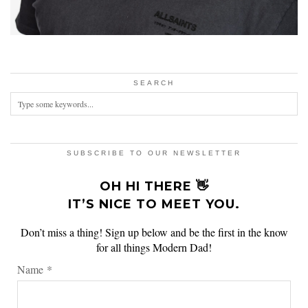
SEARCH
SUBSCRIBE TO OUR NEWSLETTER
OH HI THERE 👋
IT’S NICE TO MEET YOU.
Don’t miss a thing! Sign up below and be the first in the know
for all things Modern Dad!
Name
*