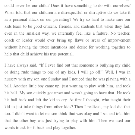
could never be our child? Does it have something to do with ourselves?
When told that our children are disrespectful or disruptive do we take it
as a personal attack on our parenting? We try so hard to make sure our
kids learn to be good citizens, friends, and students that when they fail,
even in the smallest way, we internally feel like a failure. No teacher,
coach or leader would ever bring up flaws or areas of improvement
without having the truest intentions and desire for working together to
help that child achieve his true potential.
I have always said, “If I ever find out that someone is bullying my child
or doing rude things to one of my kids, I will go off!” Well, I was in
nursery with my son one Sunday and I noticed that he was playing with a
ball. Another little boy came up, just wanting to play with him, and took
his ball. My son quickly got upset and wasn’t going to have that. He took
his ball back and left the kid to cry. At first I thought, who taught their
kid to just take things from other kids? Then I realized, my kid did that
too. I didn’t want to let me son think that was okay and I sat and told him
that the other boy was just trying to play with him. Then we used our
words to ask for it back and play together.