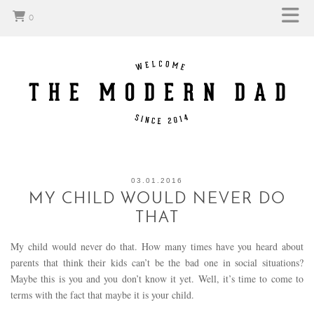
0
03.01.2016
MY CHILD WOULD NEVER DO
THAT
My child would never do that. How many times have you heard about
parents that think their kids can’t be the bad one in social situations?
Maybe this is you and you don’t know it yet. Well, it’s time to come to
terms with the fact that maybe it is your child.