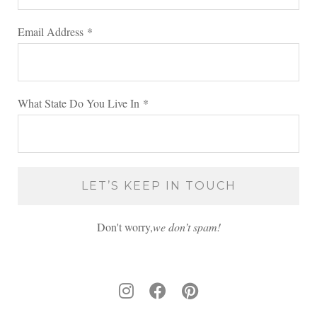
Email Address
*
What State Do You Live In
*
Don't worry,
we don’t spam!