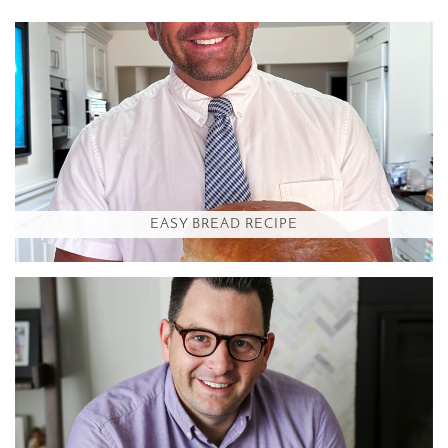
EASY BREAD RECIPE