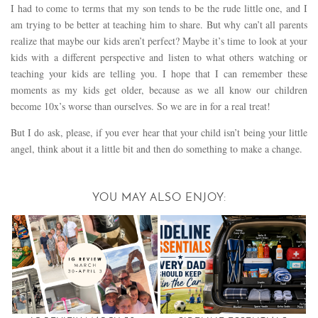
I had to come to terms that my son tends to be the rude little one, and I
am trying to be better at teaching him to share. But why can’t all parents
realize that maybe our kids aren’t perfect? Maybe it’s time to look at your
kids with a different perspective and listen to what others watching or
teaching your kids are telling you. I hope that I can remember these
moments as my kids get older, because as we all know our children
become 10x’s worse than ourselves. So we are in for a real treat!
But I do ask, please, if you ever hear that your child isn’t being your little
angel, think about it a little bit and then do something to make a change.
YOU MAY ALSO ENJOY: