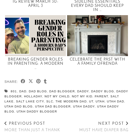
IG REVIEW MARCH 30-
SIDELINE ESSENTIALS
APRIL 3
EVERY DAD SHOULD KEEP
IN …
BREAKING GENDER ROLES
CELEBRATE THE PAST WITH
IN PARENTING: A MODERN
A FAMILY OFRENDA
…
SHARE:
801
,
DAD
,
DAD BLOG
,
DAD BLOGGER
,
DADDY
,
DADDY BLOG
,
DADDY
BLOGGER
,
HOLLADAY
,
NOT MY CHILD
,
NOT MY KID
,
PARENT
,
SALT
LAKE
,
SALT LAKE CITY
,
SLC
,
THE MODERN DAD
,
UT
,
UTAH
,
UTAH DAD
,
UTAH DAD BLOG
,
UTAH DAD BLOGGER
,
UTAH DADDY
,
UTAH DADDY
BLOG
,
UTAH DADDY BLOGGER
PREVIOUS POST
NEXT POST
MORE THAN JUST A THANK
MUST HAVE DIAPER BAG