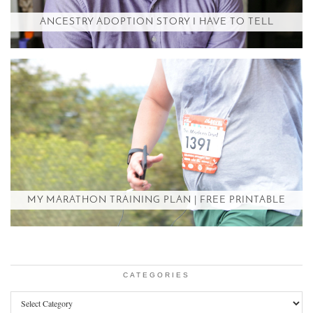
ANCESTRY ADOPTION STORY I HAVE TO TELL
MY MARATHON TRAINING PLAN | FREE PRINTABLE
CATEGORIES
Categories