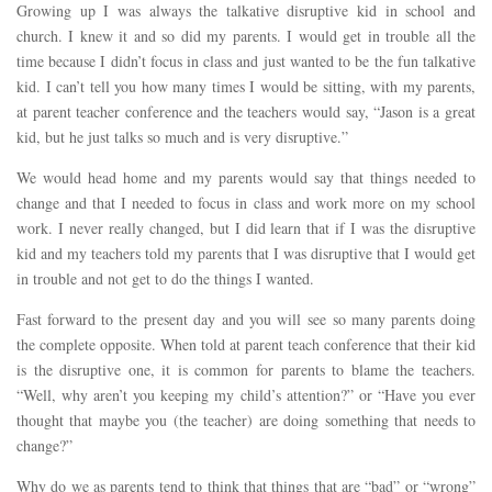
Growing up I was always the talkative disruptive kid in school and
church. I knew it and so did my parents. I would get in trouble all the
time because I didn’t focus in class and just wanted to be the fun talkative
kid. I can’t tell you how many times I would be sitting, with my parents,
at parent teacher conference and the teachers would say, “Jason is a great
kid, but he just talks so much and is very disruptive.”
We would head home and my parents would say that things needed to
change and that I needed to focus in class and work more on my school
work. I never really changed, but I did learn that if I was the disruptive
kid and my teachers told my parents that I was disruptive that I would get
in trouble and not get to do the things I wanted.
Fast forward to the present day and you will see so many parents doing
the complete opposite. When told at parent teach conference that their kid
is the disruptive one, it is common for parents to blame the teachers.
“Well, why aren’t you keeping my child’s attention?” or “Have you ever
thought that maybe you (the teacher) are doing something that needs to
change?”
Why do we as parents tend to think that things that are “bad” or “wrong”