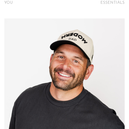
YOU
ESSENTIALS