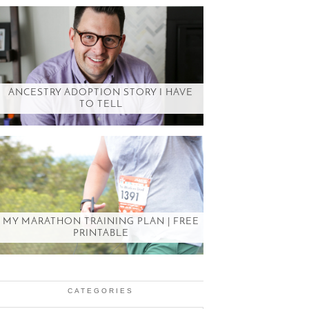
ANCESTRY ADOPTION STORY I HAVE
TO TELL
MY MARATHON TRAINING PLAN | FREE
PRINTABLE
CATEGORIES
Categories