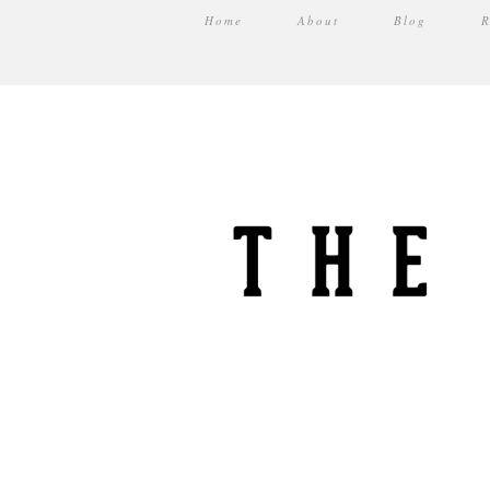
Home
About
Blog
R