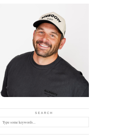
SEARCH