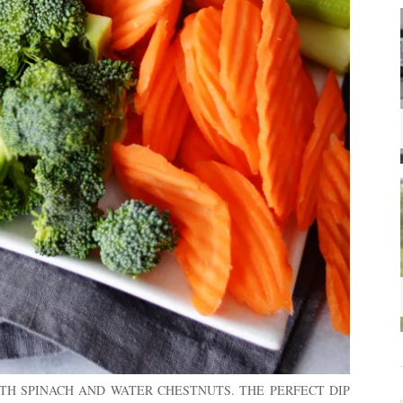
TH SPINACH AND WATER CHESTNUTS. THE PERFECT DIP