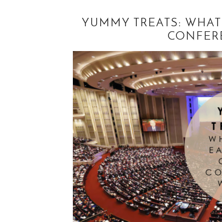
YUMMY TREATS: WHAT
CONFER