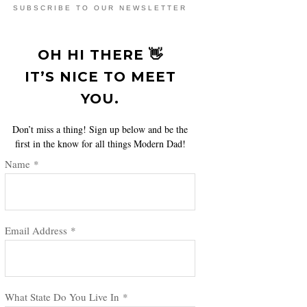
SUBSCRIBE TO OUR NEWSLETTER
OH HI THERE 👋
IT’S NICE TO MEET
YOU.
Don’t miss a thing! Sign up below and be the
first in the know for all things Modern Dad!
Name
*
Email Address
*
What State Do You Live In
*