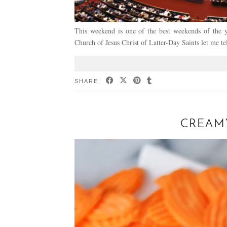
This weekend is one of the best weekends of the 
Church of Jesus Christ of Latter-Day Saints let me t
SHARE:
CREAMY