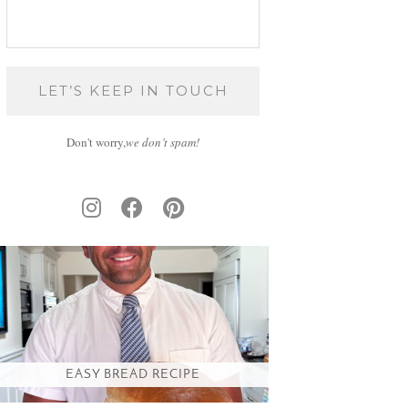
Don't worry,
we don’t spam!
EASY BREAD RECIPE