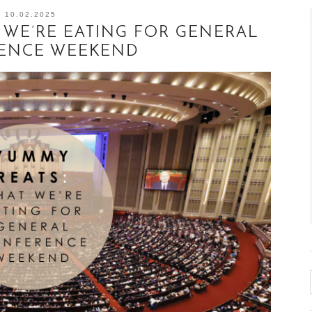
10.02.2025
 WE’RE EATING FOR GENERAL
ENCE WEEKEND