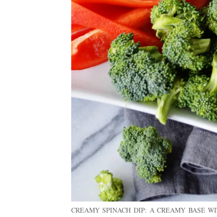
CREAMY SPINACH DIP: A CREAMY BASE WI