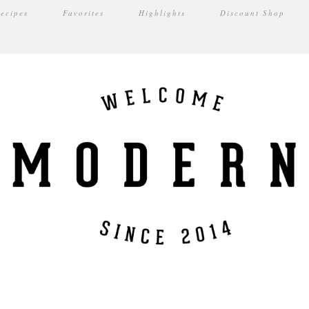
ecipes
Favorites
Highlights
Discount Shop