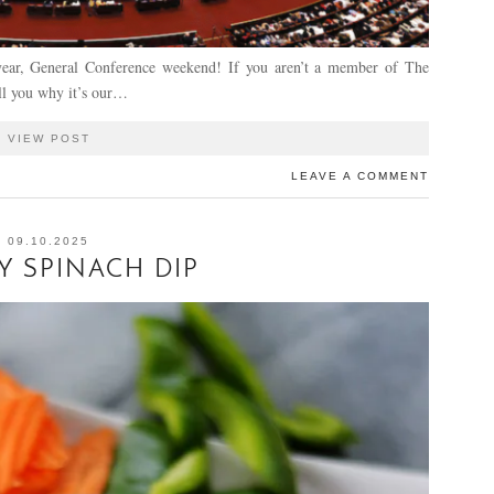
year, General Conference weekend! If you aren’t a member of The
ell you why it’s our…
VIEW POST
LEAVE A COMMENT
09.10.2025
 SPINACH DIP