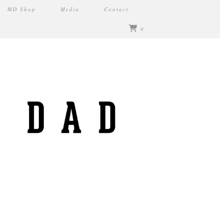
MD Shop
Media
Contact
0