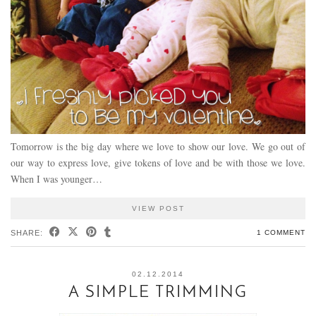
Tomorrow is the big day where we love to show our love. We go out of
our way to express love, give tokens of love and be with those we love.
When I was younger…
VIEW POST
SHARE:
1 COMMENT
02.12.2014
A SIMPLE TRIMMING