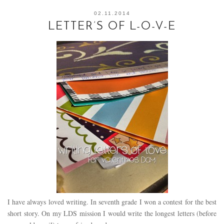
02.11.2014
LETTER’S OF L-O-V-E
I have always loved writing. In seventh grade I won a contest for the best
short story. On my LDS mission I would write the longest letters (before