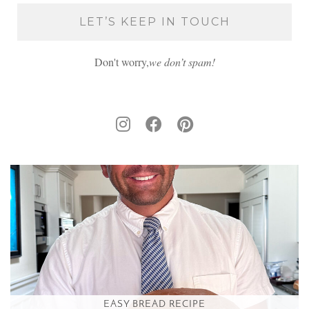
Don't worry,
we don’t spam!
EASY BREAD RECIPE