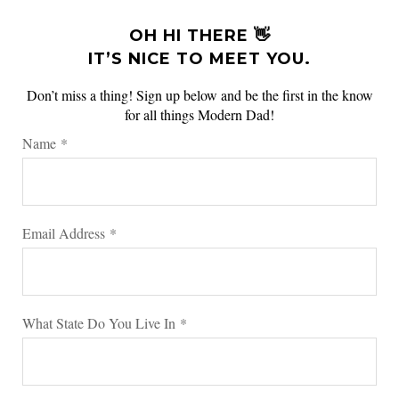
OH HI THERE 👋
IT’S NICE TO MEET YOU.
Don’t miss a thing! Sign up below and be the first in the know
for all things Modern Dad!
Name
*
Email Address
*
What State Do You Live In
*