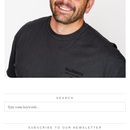
SEARCH
SUBSCRIBE TO OUR NEWSLETTER