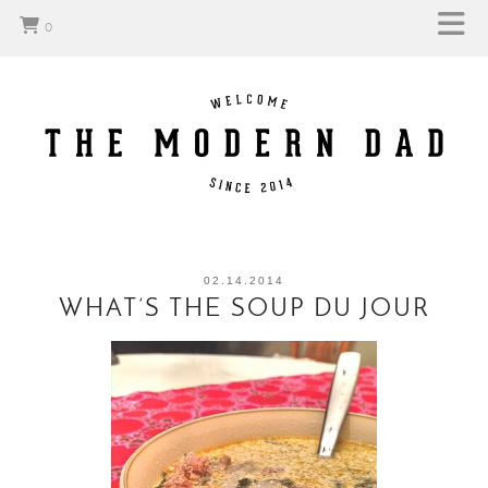
0
02.14.2014
WHAT’S THE SOUP DU JOUR