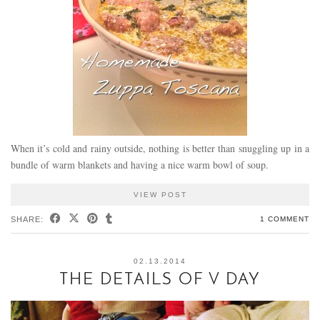
When it’s cold and rainy outside, nothing is better than snuggling up in a
bundle of warm blankets and having a nice warm bowl of soup.
VIEW POST
SHARE:
1 COMMENT
02.13.2014
THE DETAILS OF V DAY