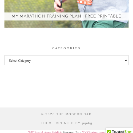
MY MARATHON TRAINING PLAN | FREE PRINTABLE
CATEGORIES
Categories
© 2026
THE MODERN DAD
THEME CREATED BY
pipdig
WP2Social Auto Publish
Powered By :
XYZScripts.com