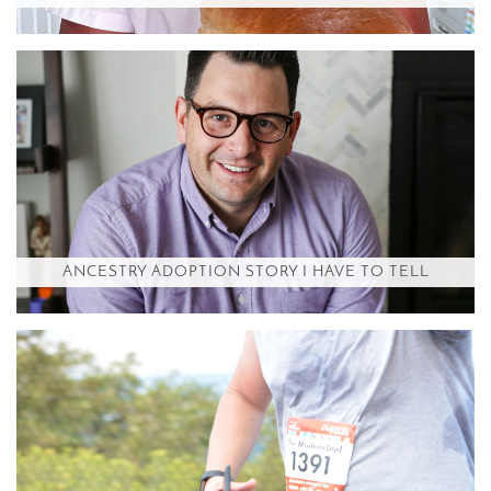
ANCESTRY ADOPTION STORY I HAVE TO TELL