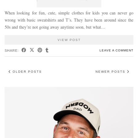
When looking for fun, cute, simple clothes for kids you can never go
wrong with basic sweatshirts and T’s. They have been around since the
50s and they’re not going away anytime soon, but what…
VIEW POST
SHARE:
LEAVE A COMMENT
OLDER POSTS
NEWER POSTS