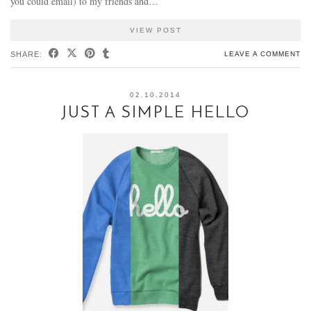
you could email) to my friends and…
VIEW POST
SHARE:
LEAVE A COMMENT
02.10.2014
JUST A SIMPLE HELLO