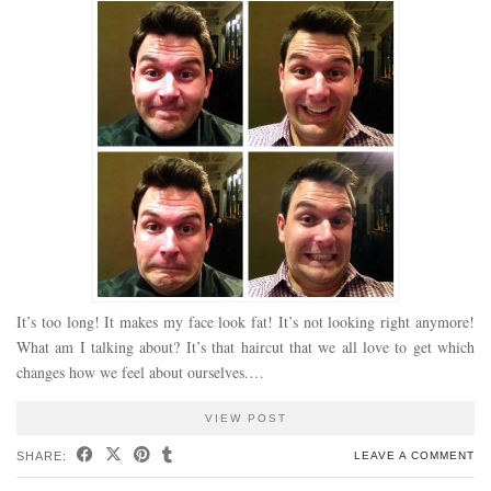
It’s too long! It makes my face look fat! It’s not looking right anymore!
What am I talking about? It’s that haircut that we all love to get which
changes how we feel about ourselves.…
VIEW POST
SHARE:
LEAVE A COMMENT