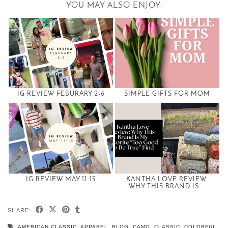
YOU MAY ALSO ENJOY:
IG REVIEW FEBURARY 2-6
SIMPLE GIFTS FOR MOM
IG REVIEW MAY 11-15
KANTHA LOVE REVIEW:
WHY THIS BRAND IS …
SHARE:
AMERICAN CLASSIC
,
APPAREL
,
BLOG
,
CAMO
,
CLASSIC
,
COLORFUL
,