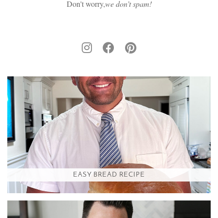
Don't worry,
we don’t spam!
EASY BREAD RECIPE