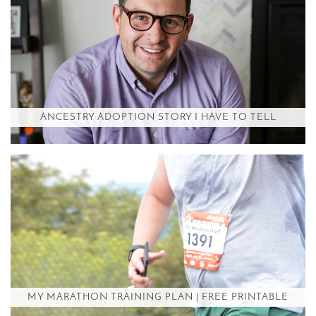
ANCESTRY ADOPTION STORY I HAVE TO TELL
MY MARATHON TRAINING PLAN | FREE PRINTABLE