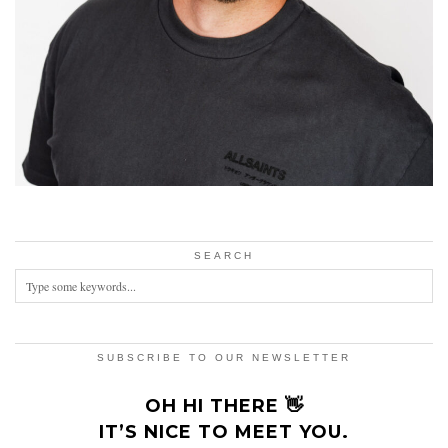
SEARCH
SUBSCRIBE TO OUR NEWSLETTER
OH HI THERE 👋
IT’S NICE TO MEET YOU.