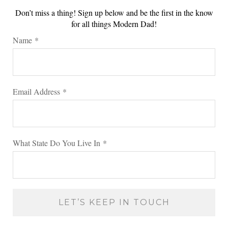
Don’t miss a thing! Sign up below and be the first in the know
for all things Modern Dad!
Name
*
Email Address
*
What State Do You Live In
*