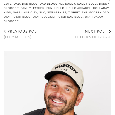
CUTE
,
DAD
,
DAD BLOG
,
DAD BLOGGING
,
DADDY
,
DADDY BLOG
,
DADDY
BLOGGER
,
FAMILY
,
FATHER
,
FUN
,
HELLO
,
HELLO APPAREL
,
HOLLADAY
,
KIDS
,
SALT LAKE CITY
,
SLC
,
SWEATSHIRT
,
T SHIRT
,
THE MODERN DAD
,
UTAH
,
UTAH BLOG
,
UTAH BLOGGER
,
UTAH DAD BLOG
,
UTAH DADDY
BLOGGER
PREVIOUS POST
NEXT POST
{O L Y M P I C S}
LETTER’S OF L-O-V-E