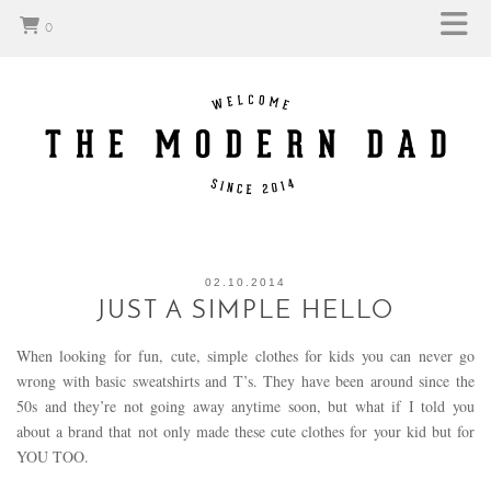
0
02.10.2014
JUST A SIMPLE HELLO
When looking for fun, cute, simple clothes for kids you can never go
wrong with basic sweatshirts and T’s. They have been around since the
50s and they’re not going away anytime soon, but what if I told you
about a brand that not only made these cute clothes for your kid but for
YOU TOO.