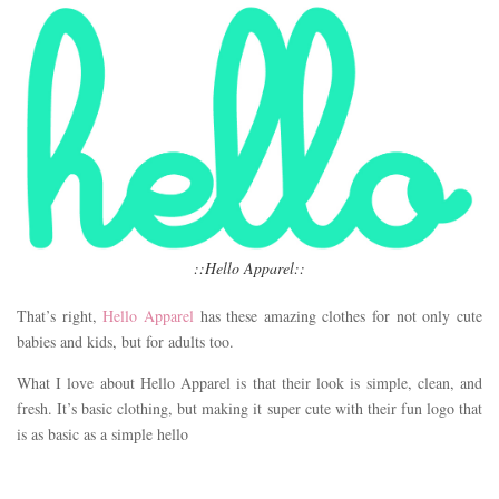
::Hello Apparel::
That’s right,
Hello Apparel
has these amazing clothes for not only cute
babies and kids, but for adults too.
What I love about Hello Apparel is that their look is simple, clean, and
fresh. It’s basic clothing, but making it super cute with their fun logo that
is as basic as a simple hello