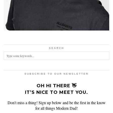
SEARCH
SUBSCRIBE TO OUR NEWSLETTER
OH HI THERE 👋
IT’S NICE TO MEET YOU.
Don’t miss a thing! Sign up below and be the first in the know
for all things Modern Dad!