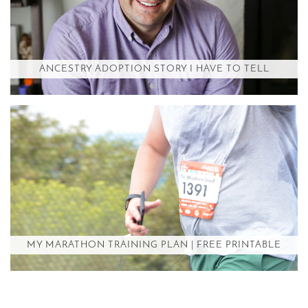
ANCESTRY ADOPTION STORY I HAVE TO TELL
MY MARATHON TRAINING PLAN | FREE PRINTABLE