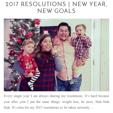
2017 RESOLUTIONS | NEW YEAR,
NEW GOALS
Every single year I am always sharing my resolutions. It’s hard because
year after year I put the same things: weight loss, be nicer, blah blah
blah. It’s time for my 2017 resolutions to be taken seriously…