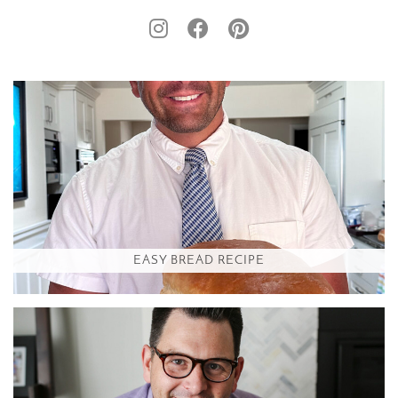
EASY BREAD RECIPE