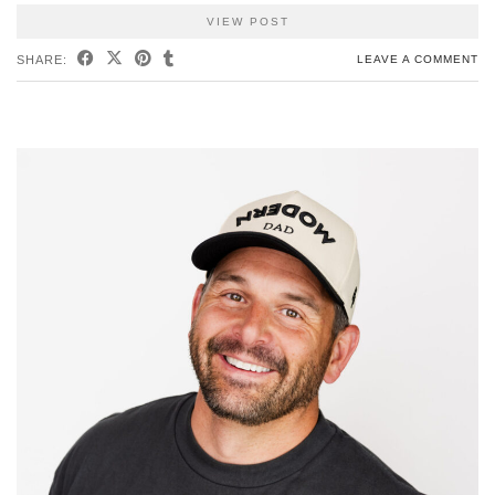
VIEW POST
SHARE:
LEAVE A COMMENT