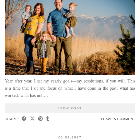
Year after year, I set my yearly goals—my resolutions, if you will. This
is a time that I sit and focus on what I have done in the past, what has
worked, what has not,…
VIEW POST
SHARE:
LEAVE A COMMENT
01.02.2017