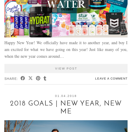
Happy New Year! We officially have made it to another year, and boy I
am excited for what we have going on this year! Just like many of you,
when the new year comes around…
VIEW POST
SHARE:
LEAVE A COMMENT
01.04.2018
2018 GOALS | NEW YEAR, NEW
ME