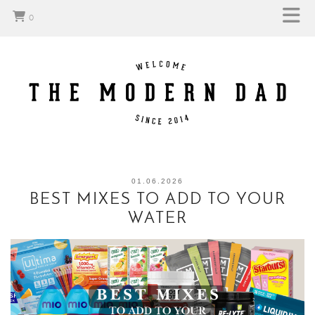
0
01.06.2026
BEST MIXES TO ADD TO YOUR
WATER