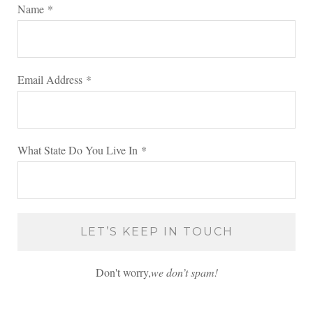
Name
*
Email Address
*
What State Do You Live In
*
Don't worry,
we don’t spam!