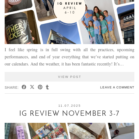
I feel like spring is in full swing with all the practices, upcoming
performances, and end of year everything that we’ve started putting on
our calendars. And the weather, it has been fantastic recently! It’s…
VIEW POST
SHARE:
LEAVE A COMMENT
11.07.2025
IG REVIEW NOVEMBER 3-7