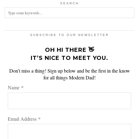
SEARCH
SUBSCRIBE TO OUR NEWSLETTER
OH HI THERE 👋
IT’S NICE TO MEET YOU.
Don’t miss a thing! Sign up below and be the first in the know
for all things Modern Dad!
Name
*
Email Address
*