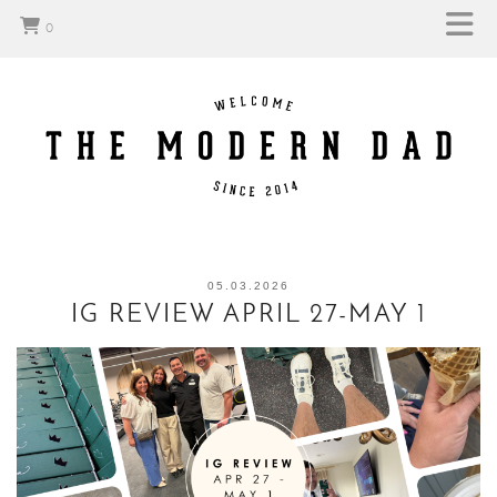
0
05.03.2026
IG REVIEW APRIL 27-MAY 1