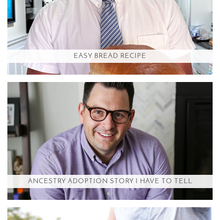
EASY BREAD RECIPE
ANCESTRY ADOPTION STORY I HAVE TO TELL