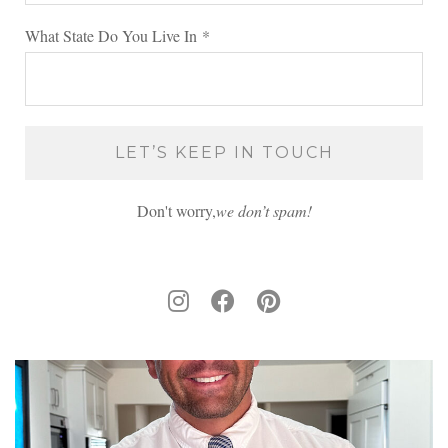
What State Do You Live In
*
Don't worry,
we don’t spam!