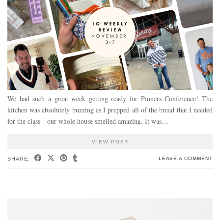
We had such a great week getting ready for Pinners Conference! The
kitchen was absolutely buzzing as I prepped all of the bread that I needed
for the class—our whole house smelled amazing. It was…
VIEW POST
SHARE:
LEAVE A COMMENT