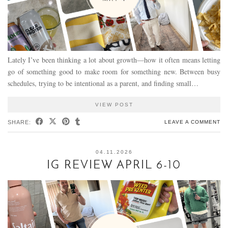
Lately I’ve been thinking a lot about growth—how it often means letting
go of something good to make room for something new. Between busy
schedules, trying to be intentional as a parent, and finding small…
VIEW POST
SHARE:
LEAVE A COMMENT
04.11.2026
IG REVIEW APRIL 6-10