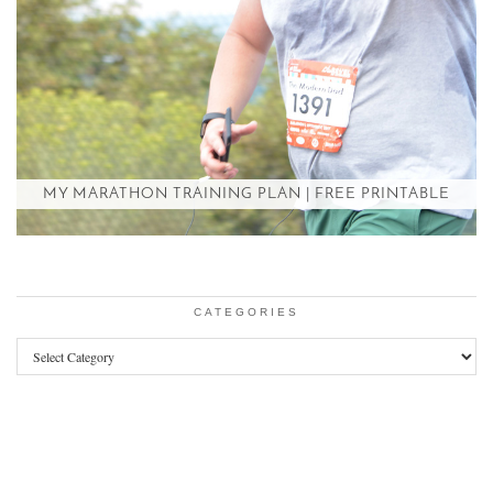
MY MARATHON TRAINING PLAN | FREE PRINTABLE
CATEGORIES
Categories