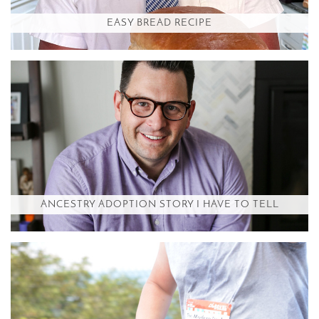
EASY BREAD RECIPE
ANCESTRY ADOPTION STORY I HAVE TO TELL