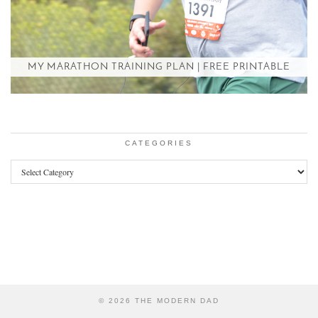
MY MARATHON TRAINING PLAN | FREE PRINTABLE
CATEGORIES
Categories
© 2026
THE MODERN DAD