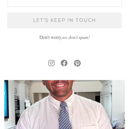
Don't worry,
we don’t spam!