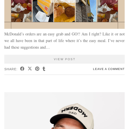
McDonald’s orders are an easy grab and GO!! Am I right? Like it or not
we all have been in that part of life where it’s the easy meal. I’ve never
had these suggestions and…
VIEW POST
SHARE:
LEAVE A COMMENT