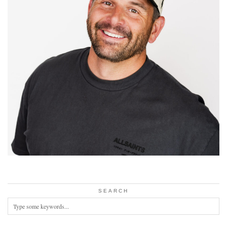
SEARCH