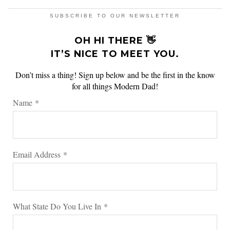
SUBSCRIBE TO OUR NEWSLETTER
OH HI THERE 👋
IT’S NICE TO MEET YOU.
Don’t miss a thing! Sign up below and be the first in the know
for all things Modern Dad!
Name
*
Email Address
*
What State Do You Live In
*