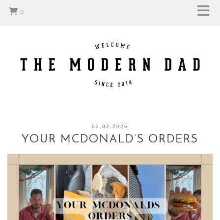
0
02.02.2026
YOUR MCDONALD’S ORDERS