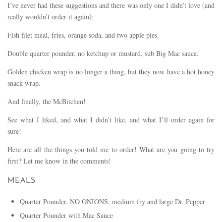
I’ve never had these suggestions and there was only one I didn’t love (and
really wouldn’t order it again):
Fish filet meal, fries, orange soda, and two apple pies.
Double quarter pounder, no ketchup or mustard, sub Big Mac sauce.
Golden chicken wrap is no longer a thing, but they now have a hot honey
snack wrap.
And finally, the McBitchen!
See what I liked, and what I didn’t like, and what I’ll order again for
sure!
Here are all the things you told me to order! What are you going to try
first? Let me know in the comments!
MEALS
Quarter Pounder, NO ONIONS, medium fry and large Dr. Pepper
Quarter Pounder with Mac Sauce