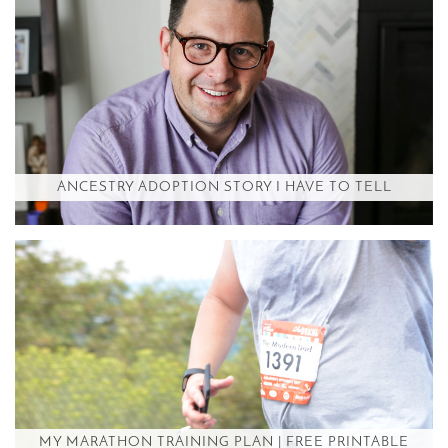
ANCESTRY ADOPTION STORY I HAVE TO TELL
MY MARATHON TRAINING PLAN | FREE PRINTABLE