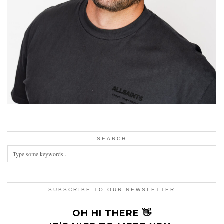
SEARCH
SUBSCRIBE TO OUR NEWSLETTER
OH HI THERE 👋