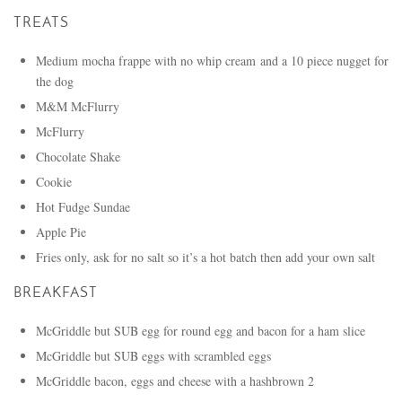
TREATS
Medium mocha frappe with no whip cream and a 10 piece nugget for
the dog
M&M McFlurry
McFlurry
Chocolate Shake
Cookie
Hot Fudge Sundae
Apple Pie
Fries only, ask for no salt so it’s a hot batch then add your own salt
BREAKFAST
McGriddle but SUB egg for round egg and bacon for a ham slice
McGriddle but SUB eggs with scrambled eggs
McGriddle bacon, eggs and cheese with a hashbrown 2