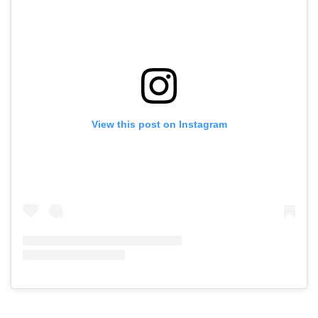
View this post on Instagram