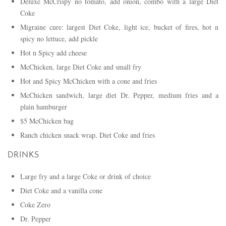
Deluxe McCrispy no tomato, add onion, combo with a large Diet
Coke
Migraine cure: largest Diet Coke, light ice, bucket of fires, hot n
spicy no lettuce, add pickle
Hot n Spicy add cheese
McChicken, large Diet Coke and small fry
Hot and Spicy McChicken with a cone and fries
McChicken sandwich, large diet Dr. Pepper, medium fries and a
plain hamburger
$5 McChicken bag
Ranch chicken snack wrap, Diet Coke and fries
DRINKS
Large fry and a large Coke or drink of choice
Diet Coke and a vanilla cone
Coke Zero
Dr. Pepper