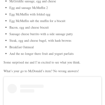
McGriddle sausage, egg and cheese
Egg and sausage McMuffin 2
Egg McMuffin with folded egg
Egg McMuffin sub the muffin for a biscuit
Bacon, egg and cheese biscuit
Sausage cheese burrito with a side sausage patty
Steak, egg and cheese bagel, with hash browns
Breakfast Oatmeal
And the no longer there fruit and yogurt parfaits
Some surprised me and I’m excited to see what you think.
What’s your go to McDonald’s item? No wrong answers!