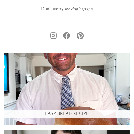
Don't worry,
we don’t spam!
EASY BREAD RECIPE