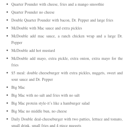
Quarter Pounder with cheese, fries and a mango smoothie
Quarter Pounder no cheese
Double Quarter Pounder with bacon, Dr. Pepper and large fries
McDouble with Mac sauce and extra pickles
McDouble add mac sauce, a ranch chicken wrap and a large Dr.
Pepper
McDouble add hot mustard
McDouble add mayo, extra pickle, extra onion, extra mayo for the
fries
$5 meal: double cheeseburger with extra pickles, nuggets, sweet and
sour sauce and Dr. Pepper
Big Mac
Big Mac with no salt and fries with no salt
Big Mac protein style-it’s like a hamburger salad
Big Mac no middle bun, no cheese
Daily Double deal-cheeseburger with two patties, lettuce and tomato,
small drink, small fries and 4 piece nuggets