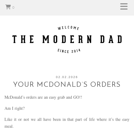
0
02.02.2026
YOUR MCDONALD’S ORDERS
McDonald’s orders are an easy grab and GO!!
Am I right?
Like it or not we all have been in that part of life where it’s the easy
meal.