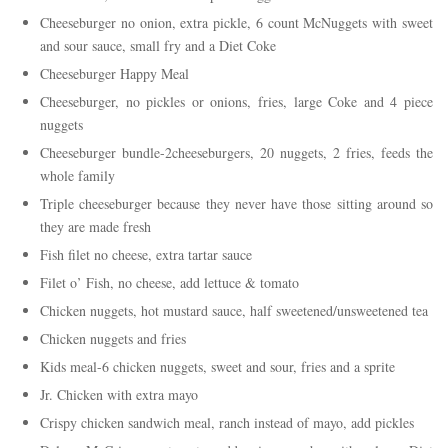
Cheeseburger no onion, extra pickle, 6 count McNuggets with sweet
and sour sauce, small fry and a Diet Coke
Cheeseburger Happy Meal
Cheeseburger, no pickles or onions, fries, large Coke and 4 piece
nuggets
Cheeseburger bundle-2cheeseburgers, 20 nuggets, 2 fries, feeds the
whole family
Triple cheeseburger because they never have those sitting around so
they are made fresh
Fish filet no cheese, extra tartar sauce
Filet o’ Fish, no cheese, add lettuce & tomato
Chicken nuggets, hot mustard sauce, half sweetened/unsweetened tea
Chicken nuggets and fries
Kids meal-6 chicken nuggets, sweet and sour, fries and a sprite
Jr. Chicken with extra mayo
Crispy chicken sandwich meal, ranch instead of mayo, add pickles