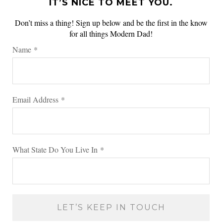
IT’S NICE TO MEET YOU.
Don’t miss a thing! Sign up below and be the first in the know
for all things Modern Dad!
Name
*
Email Address
*
What State Do You Live In
*