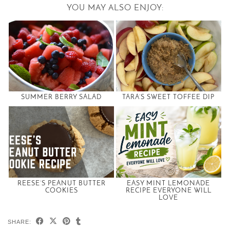
YOU MAY ALSO ENJOY:
SUMMER BERRY SALAD
TARA’S SWEET TOFFEE DIP
REESE’S PEANUT BUTTER
EASY MINT LEMONADE
COOKIES
RECIPE EVERYONE WILL
LOVE
SHARE: