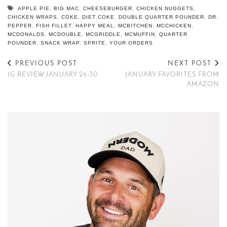
APPLE PIE
,
BIG MAC
,
CHEESEBURGER
,
CHICKEN NUGGETS
,
CHICKEN WRAPS
,
COKE
,
DIET COKE
,
DOUBLE QUARTER POUNDER
,
DR.
PEPPER
,
FISH FILLET
,
HAPPY MEAL
,
MCBITCHEN
,
MCCHICKEN
,
MCDONALDS
,
MCDOUBLE
,
MCGRIDDLE
,
MCMUFFIN
,
QUARTER
POUNDER
,
SNACK WRAP
,
SPRITE
,
YOUR ORDERS
PREVIOUS POST
NEXT POST
IG REVIEW JANUARY 26-30
JANUARY FAVORITES FROM
AMAZON