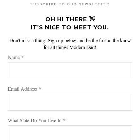
SUBSCRIBE TO OUR NEWSLETTER
OH HI THERE 👋
IT’S NICE TO MEET YOU.
Don’t miss a thing! Sign up below and be the first in the know
for all things Modern Dad!
Name
*
Email Address
*
What State Do You Live In
*