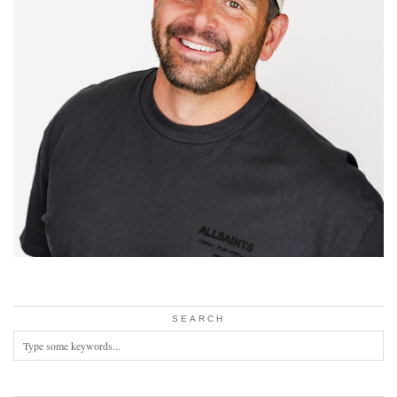
SEARCH