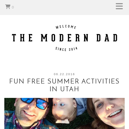
0
06.22.2016
FUN FREE SUMMER ACTIVITIES
IN UTAH