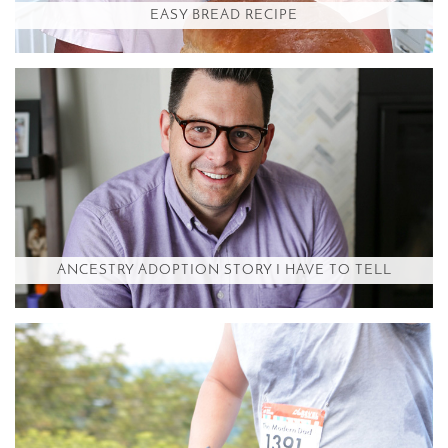
EASY BREAD RECIPE
ANCESTRY ADOPTION STORY I HAVE TO TELL