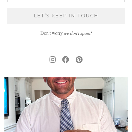
Don't worry,
we don’t spam!