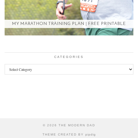
MY MARATHON TRAINING PLAN | FREE PRINTABLE
CATEGORIES
Categories
© 2026
THE MODERN DAD
THEME CREATED BY
pipdig