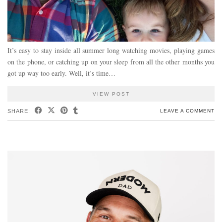
It’s easy to stay inside all summer long watching movies, playing games
on the phone, or catching up on your sleep from all the other months you
got up way too early. Well, it’s time…
VIEW POST
SHARE:
LEAVE A COMMENT