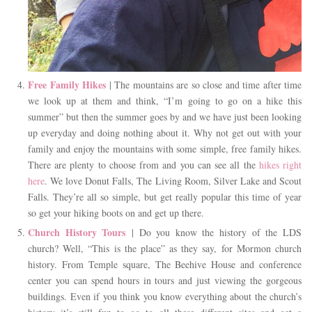
Free Family Hikes
| The mountains are so close and time after time
we look up at them and think, “I’m going to go on a hike this
summer” but then the summer goes by and we have just been looking
up everyday and doing nothing about it. Why not get out with your
family and enjoy the mountains with some simple, free family hikes.
There are plenty to choose from and you can see all the
hikes right
here
. We love Donut Falls, The Living Room, Silver Lake and Scout
Falls. They’re all so simple, but get really popular this time of year
so get your hiking boots on and get up there.
Church History Tours
| Do you know the history of the LDS
church? Well, “This is the place” as they say, for Mormon church
history. From Temple square, The Beehive House and conference
center you can spend hours in tours and just viewing the gorgeous
buildings. Even if you think you know everything about the church’s