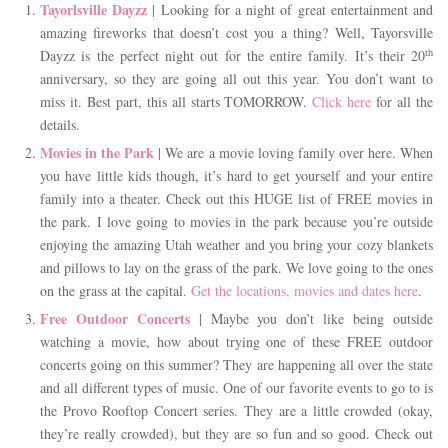
Tayorlsville Dayzz
| Looking for a night of great entertainment and
amazing fireworks that doesn’t cost you a thing? Well, Tayorsville
th
Dayzz is the perfect night out for the entire family. It’s their 20
anniversary, so they are going all out this year. You don’t want to
miss it. Best part, this all starts TOMORROW.
Click here
for all the
details.
Movies in the Park
| We are a movie loving family over here. When
you have little kids though, it’s hard to get yourself and your entire
family into a theater. Check out this HUGE list of FREE movies in
the park. I love going to movies in the park because you’re outside
enjoying the amazing Utah weather and you bring your cozy blankets
and pillows to lay on the grass of the park. We love going to the ones
on the grass at the capital.
Get the locations, movies and dates here
.
Free Outdoor Concerts
| Maybe you don’t like being outside
watching a movie, how about trying one of these FREE outdoor
concerts going on this summer? They are happening all over the state
and all different types of music. One of our favorite events to go to is
the Provo Rooftop Concert series. They are a little crowded (okay,
they’re really crowded), but they are so fun and so good. Check out