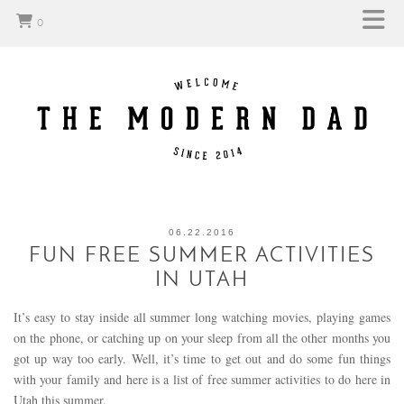
0
06.22.2016
FUN FREE SUMMER ACTIVITIES
IN UTAH
It’s easy to stay inside all summer long watching movies, playing games
on the phone, or catching up on your sleep from all the other months you
got up way too early. Well, it’s time to get out and do some fun things
with your family and here is a list of free summer activities to do here in
Utah this summer.