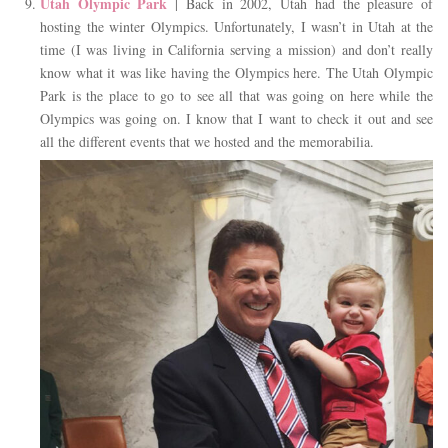
Utah Olympic Park
| Back in 2002, Utah had the pleasure of
hosting the winter Olympics. Unfortunately, I wasn’t in Utah at the
time (I was living in California serving a mission) and don’t really
know what it was like having the Olympics here. The Utah Olympic
Park is the place to go to see all that was going on here while the
Olympics was going on. I know that I want to check it out and see
all the different events that we hosted and the memorabilia.