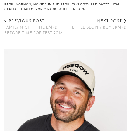
PARK
,
MORMON
,
MOVIES IN THE PARK
,
TAYLORSVILLE DAYZZ
,
UTAH
CAPITAL
,
UTAH OLYMPIC PARK
,
WHEELER FARM
PREVIOUS POST
NEXT POST
FAMILY NIGHT | THE LAND
LITTLE SLOPPY BOY BRAND
BEFORE TIME POP FEST 2016