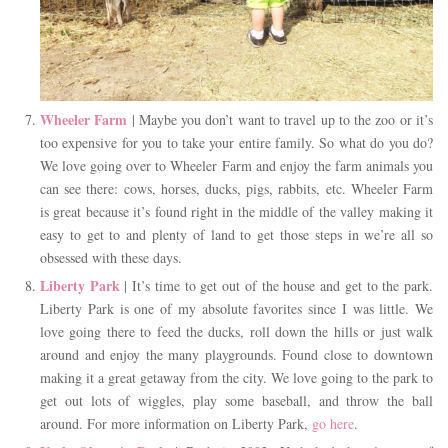
Wheeler Farm
| Maybe you don’t want to travel up to the zoo or it’s
too expensive for you to take your entire family. So what do you do?
We love going over to Wheeler Farm and enjoy the farm animals you
can see there: cows, horses, ducks, pigs, rabbits, etc. Wheeler Farm
is great because it’s found right in the middle of the valley making it
easy to get to and plenty of land to get those steps in we’re all so
obsessed with these days.
Liberty Park
| It’s time to get out of the house and get to the park.
Liberty Park is one of my absolute favorites since I was little. We
love going there to feed the ducks, roll down the hills or just walk
around and enjoy the many playgrounds. Found close to downtown
making it a great getaway from the city. We love going to the park to
get out lots of wiggles, play some baseball, and throw the ball
around. For more information on Liberty Park,
go here
.