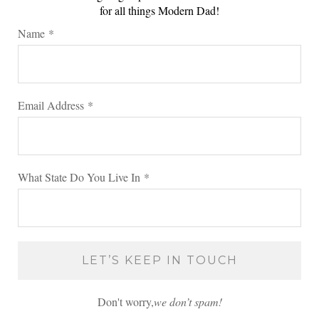
for all things Modern Dad!
Name
*
Email Address
*
What State Do You Live In
*
Don't worry,
we don’t spam!