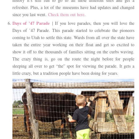
history it’s still fun to go to all these different sites and get a
refresher. Plus, a lot of the museums have had updates and changed
since you last went.
Check them out here
.
Days of ’47 Parade
| If you love parades, then you will love the
Days of ’47 Parade. This parade started to celebrate the pioneers
coming to Utah to settle this state. Wards from all over the state have
taken the entire year working on their float and get so excited to
show it off to the thousands of families sitting on the curbs waving.
The crazy thing is, go on the route the night before for people
sleeping all over to get “the” spot for viewing the parade. It gets a
little crazy, but a tradition people have been doing for years.