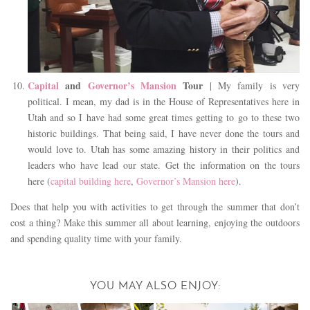
Capital
and
Governor’s Mansion
Tour
| My family is very
political. I mean, my dad is in the House of Representatives here in
Utah and so I have had some great times getting to go to these two
historic buildings. That being said, I have never done the tours and
would love to. Utah has some amazing history in their politics and
leaders who have lead our state. Get the information on the tours
here (
capital building here
,
Governor’s Mansion here
).
Does that help you with activities to get through the summer that don’t
cost a thing? Make this summer all about learning, enjoying the outdoors
and spending quality time with your family.
YOU MAY ALSO ENJOY: