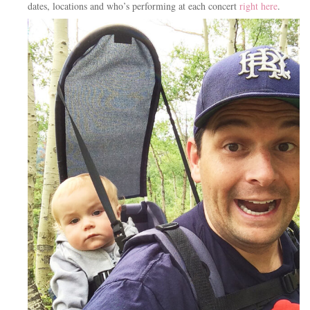
dates, locations and who’s performing at each concert
right here
.