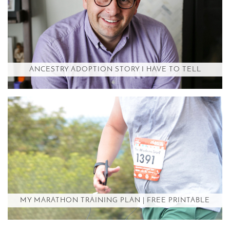
ANCESTRY ADOPTION STORY I HAVE TO TELL
MY MARATHON TRAINING PLAN | FREE PRINTABLE