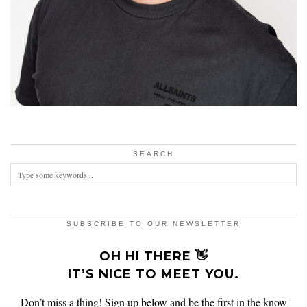
SEARCH
SUBSCRIBE TO OUR NEWSLETTER
OH HI THERE 👋
IT’S NICE TO MEET YOU.
Don’t miss a thing! Sign up below and be the first in the know