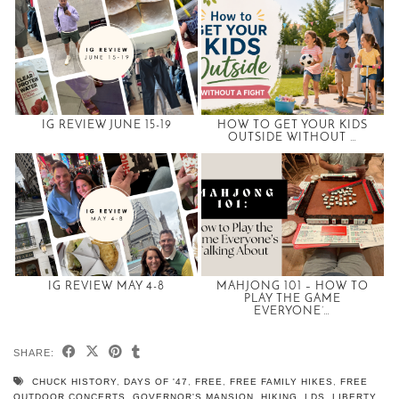
IG REVIEW JUNE 15-19
HOW TO GET YOUR KIDS
OUTSIDE WITHOUT …
IG REVIEW MAY 4-8
MAHJONG 101 – HOW TO
PLAY THE GAME
EVERYONE’…
SHARE:
CHUCK HISTORY
,
DAYS OF '47
,
FREE
,
FREE FAMILY HIKES
,
FREE
OUTDOOR CONCERTS
,
GOVERNOR'S MANSION
,
HIKING
,
LDS
,
LIBERTY