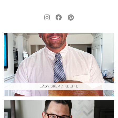
EASY BREAD RECIPE