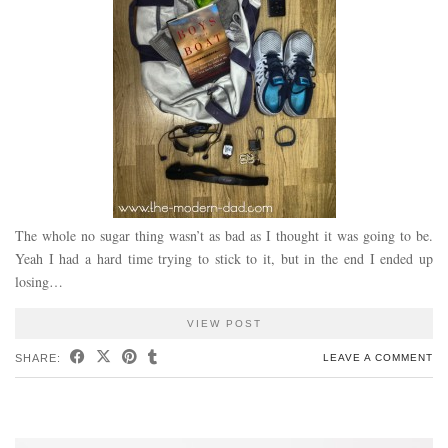
The whole no sugar thing wasn’t as bad as I thought it was going to be.
Yeah I had a hard time trying to stick to it, but in the end I ended up
losing…
VIEW POST
SHARE:
LEAVE A COMMENT