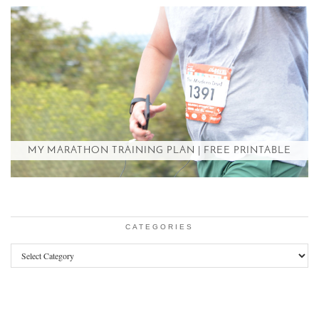
MY MARATHON TRAINING PLAN | FREE PRINTABLE
CATEGORIES
Categories