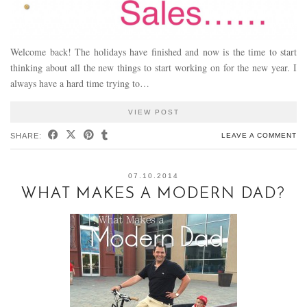
Welcome back! The holidays have finished and now is the time to start
thinking about all the new things to start working on for the new year. I
always have a hard time trying to…
VIEW POST
SHARE:
LEAVE A COMMENT
07.10.2014
WHAT MAKES A MODERN DAD?