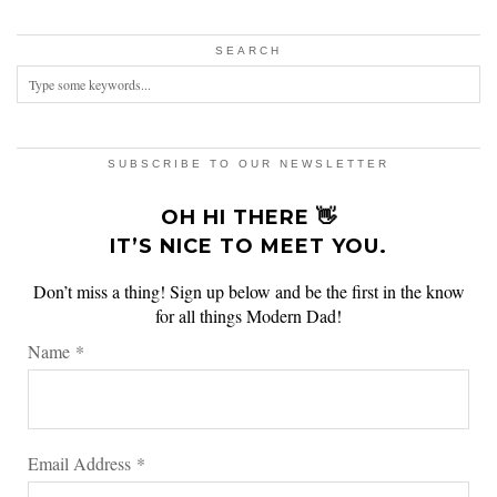
SEARCH
SUBSCRIBE TO OUR NEWSLETTER
OH HI THERE 👋
IT’S NICE TO MEET YOU.
Don’t miss a thing! Sign up below and be the first in the know
for all things Modern Dad!
Name
*
Email Address
*