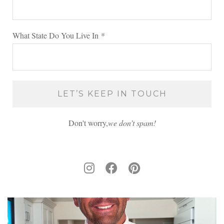
What State Do You Live In
*
Don't worry,
we don’t spam!