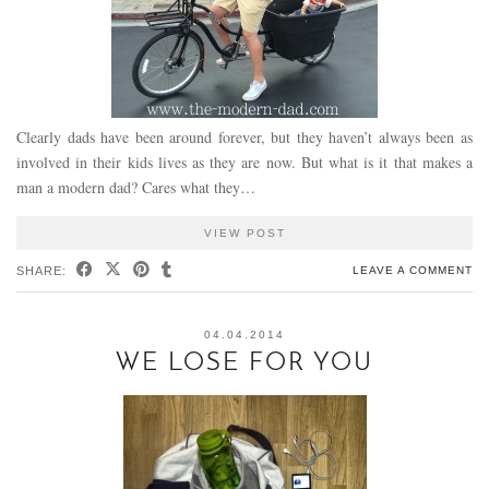
Clearly dads have been around forever, but they haven’t always been as
involved in their kids lives as they are now. But what is it that makes a
man a modern dad? Cares what they…
VIEW POST
SHARE:
LEAVE A COMMENT
04.04.2014
WE LOSE FOR YOU