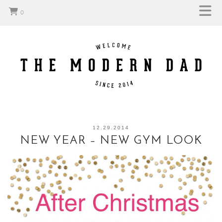
0
12.29.2014
NEW YEAR – NEW GYM LOOK