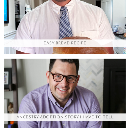
EASY BREAD RECIPE
ANCESTRY ADOPTION STORY I HAVE TO TELL