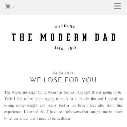
0
04.04.2014
WE LOSE FOR YOU
The whole no sugar thing wasn’t as bad as I thought it was going to be.
Yeah I had a hard time trying to stick to it, but in the end I ended up
losing some weight and really feel a lot better. But also from that
experience, I learned that I have real followers that can put me in check
to let me know that I need to be healthier.