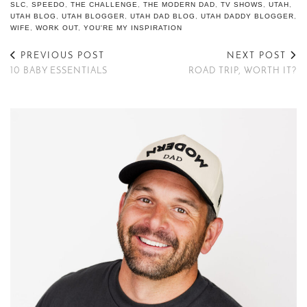
SLC
,
SPEEDO
,
THE CHALLENGE
,
THE MODERN DAD
,
TV SHOWS
,
UTAH
,
UTAH BLOG
,
UTAH BLOGGER
,
UTAH DAD BLOG
,
UTAH DADDY BLOGGER
,
WIFE
,
WORK OUT
,
YOU'RE MY INSPIRATION
PREVIOUS POST
NEXT POST
10 BABY ESSENTIALS
ROAD TRIP, WORTH IT?