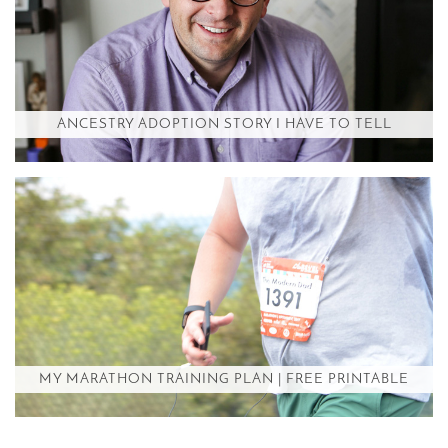
ANCESTRY ADOPTION STORY I HAVE TO TELL
MY MARATHON TRAINING PLAN | FREE PRINTABLE