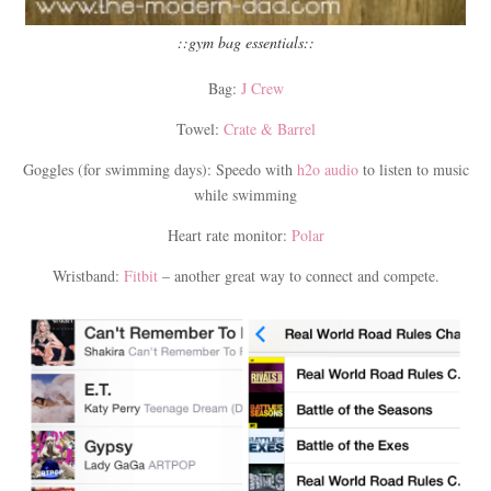
::gym bag essentials::
Bag:
J Crew
Towel:
Crate & Barrel
Goggles (for swimming days): Speedo with
h2o audio
to listen to music
while swimming
Heart rate monitor:
Polar
Wristband:
Fitbit
– another great way to connect and compete.