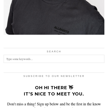
SEARCH
SUBSCRIBE TO OUR NEWSLETTER
OH HI THERE 👋
IT’S NICE TO MEET YOU.
Don’t miss a thing! Sign up below and be the first in the know