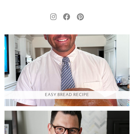
EASY BREAD RECIPE