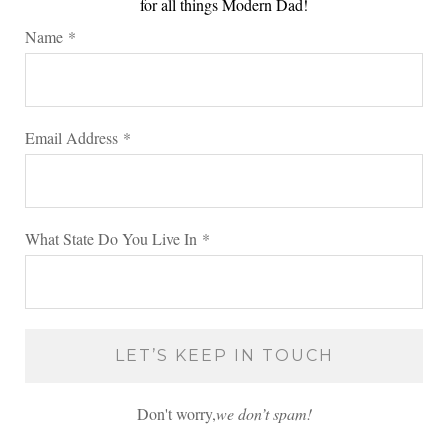
for all things Modern Dad!
Name
*
Email Address
*
What State Do You Live In
*
Don't worry,
we don’t spam!