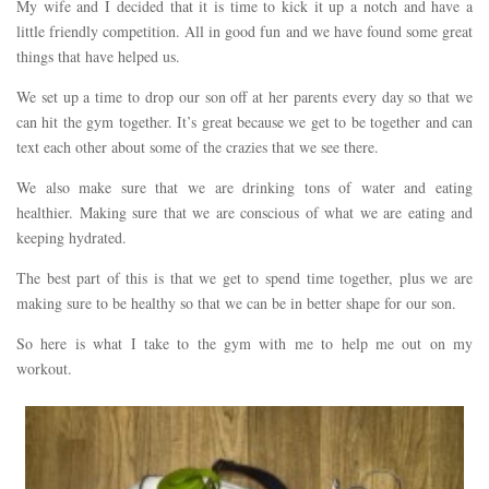
My wife and I decided that it is time to kick it up a notch and have a
little friendly competition. All in good fun and we have found some great
things that have helped us.
We set up a time to drop our son off at her parents every day so that we
can hit the gym together. It’s great because we get to be together and can
text each other about some of the crazies that we see there.
We also make sure that we are drinking tons of water and eating
healthier. Making sure that we are conscious of what we are eating and
keeping hydrated.
The best part of this is that we get to spend time together, plus we are
making sure to be healthy so that we can be in better shape for our son.
So here is what I take to the gym with me to help me out on my
workout.