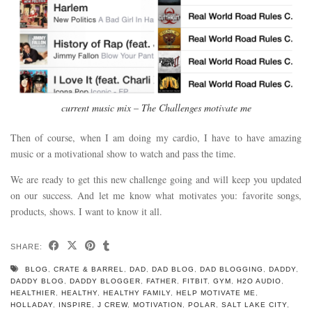
current music mix – The Challenges motivate me
Then of course, when I am doing my cardio, I have to have amazing
music or a motivational show to watch and pass the time.
We are ready to get this new challenge going and will keep you updated
on our success. And let me know what motivates you: favorite songs,
products, shows. I want to know it all.
SHARE:
BLOG
,
CRATE & BARREL
,
DAD
,
DAD BLOG
,
DAD BLOGGING
,
DADDY
,
DADDY BLOG
,
DADDY BLOGGER
,
FATHER
,
FITBIT
,
GYM
,
H2O AUDIO
,
HEALTHIER
,
HEALTHY
,
HEALTHY FAMILY
,
HELP MOTIVATE ME
,
HOLLADAY
,
INSPIRE
,
J CREW
,
MOTIVATION
,
POLAR
,
SALT LAKE CITY
,