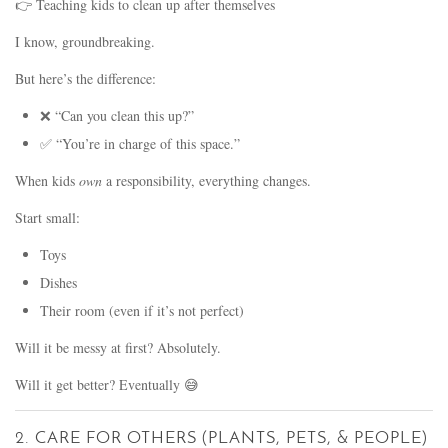
👉 Teaching kids to clean up after themselves
I know, groundbreaking.
But here’s the difference:
❌ “Can you clean this up?”
✅ “You’re in charge of this space.”
When kids
own
a responsibility, everything changes.
Start small:
Toys
Dishes
Their room (even if it’s not perfect)
Will it be messy at first? Absolutely.
Will it get better? Eventually 😅
2. CARE FOR OTHERS (PLANTS, PETS, & PEOPLE)