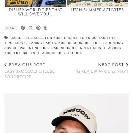
DISNEY WORLD TIPS THAT
UTAH SUMMER ACTIVITES
WILL SAVE YOU …
SHARE:
BASIC LIFE SKILLS FOR KIDS
,
CHORES FOR KIDS
,
FAMILY LIFE
TIPS
,
KIDS CLEANING HABITS
,
KIDS RESPONSIBILITIES
,
PARENTING
ADVICE
,
PARENTING TIPS
,
RAISING INDEPENDENT KIDS
,
TEACHING
KIDS LIFE SKILLS
,
TEACHING KIDS TO COOK
PREVIOUS POST
NEXT POST
EASY BROCCOLI CHEESE
IG REVIEW APRIL 27-MAY 1
SOUP RECIPE