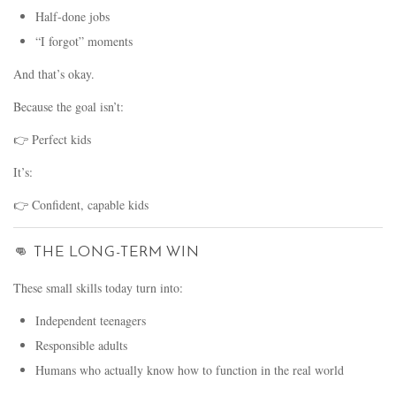
Half-done jobs
“I forgot” moments
And that’s okay.
Because the goal isn’t:
👉 Perfect kids
It’s:
👉 Confident, capable kids
👊 THE LONG-TERM WIN
These small skills today turn into:
Independent teenagers
Responsible adults
Humans who actually know how to function in the real world