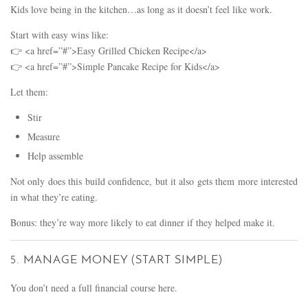
Kids love being in the kitchen…as long as it doesn’t feel like work.
Start with easy wins like:
👉 <a href=”#”>Easy Grilled Chicken Recipe</a>
👉 <a href=”#”>Simple Pancake Recipe for Kids</a>
Let them:
Stir
Measure
Help assemble
Not only does this build confidence, but it also gets them more interested
in what they’re eating.
Bonus: they’re way more likely to eat dinner if they helped make it.
5. MANAGE MONEY (START SIMPLE)
You don’t need a full financial course here.