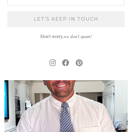
Don't worry,
we don’t spam!