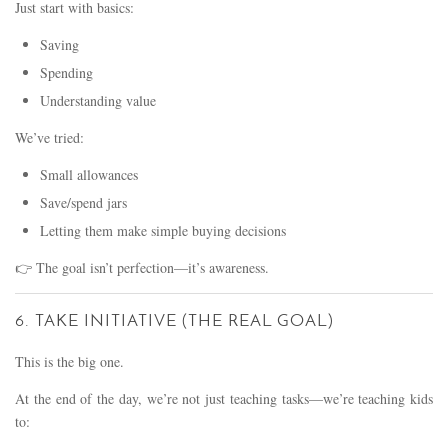
Just start with basics:
Saving
Spending
Understanding value
We’ve tried:
Small allowances
Save/spend jars
Letting them make simple buying decisions
👉 The goal isn’t perfection—it’s awareness.
6. TAKE INITIATIVE (THE REAL GOAL)
This is the big one.
At the end of the day, we’re not just teaching tasks—we’re teaching kids
to: