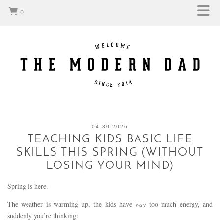
0
04.30.2026
TEACHING KIDS BASIC LIFE
SKILLS THIS SPRING (WITHOUT
LOSING YOUR MIND)
Spring is here.
The weather is warming up, the kids have
way
too much energy, and
suddenly you’re thinking: