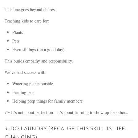
This one goes beyond chores.
Teaching kids to care for:
Plants
Pets
Even siblings (on a good day)
This builds empathy and responsibility.
We’ve had success with:
Watering plants outside
Feeding pets
Helping prep things for family members
👉 It’s not about perfection—it’s about learning to show up for others.
3. DO LAUNDRY (BECAUSE THIS SKILL IS LIFE-
CHANGING)