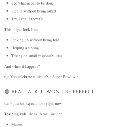
See what needs to be done
Step in without being asked
Try, even if they fail
This might look like:
Picking up without being told
Helping a sibling
Taking on small responsibilities
And when it happens?
👉 You celebrate it like it’s a Super Bowl win.
😂 REAL TALK: IT WON’T BE PERFECT
Let’s just set expectations right now.
Teaching kids life skills will include:
Messes