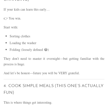
If your kids can learn this early…
👉 You win.
Start with:
Sorting clothes
Loading the washer
Folding (loosely defined 😂)
They don’t need to master it overnight—but getting familiar with the
process is huge.
And let’s be honest—future you will be VERY grateful.
4. COOK SIMPLE MEALS (THIS ONE’S ACTUALLY
FUN)
This is where things get interesting.