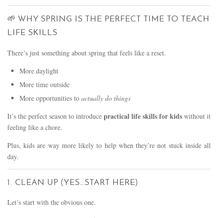
🌱 WHY SPRING IS THE PERFECT TIME TO TEACH
LIFE SKILLS
There’s just something about spring that feels like a reset.
More daylight
More time outside
More opportunities to
actually do things
practical life skills for kids
It’s the perfect season to introduce
without it
feeling like a chore.
Plus, kids are way more likely to help when they’re not stuck inside all
day.
1. CLEAN UP (YES…START HERE)
Let’s start with the obvious one.