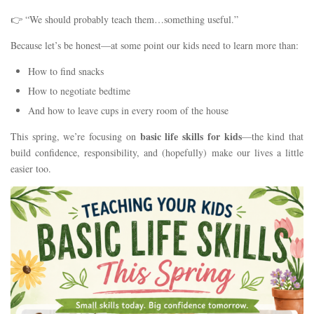
👉 “We should probably teach them…something useful.”
Because let’s be honest—at some point our kids need to learn more than:
How to find snacks
How to negotiate bedtime
And how to leave cups in every room of the house
basic life skills for kids
This spring, we’re focusing on
—the kind that
build confidence, responsibility, and (hopefully) make our lives a little
easier too.