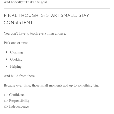
And honestly? That’s the goal.
FINAL THOUGHTS: START SMALL, STAY
CONSISTENT
You don’t have to teach everything at once.
Pick one or two:
Cleaning
Cooking
Helping
And build from there.
Because over time, those small moments add up to something big.
👉 Confidence
👉 Responsibility
👉 Independence