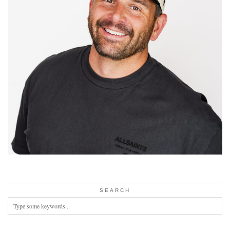
SEARCH