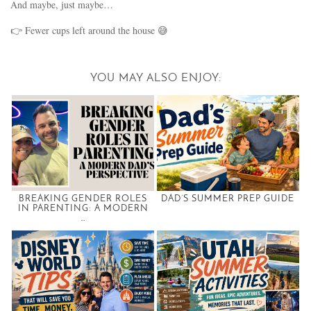
And maybe, just maybe…
👉 Fewer cups left around the house 😅
YOU MAY ALSO ENJOY:
BREAKING GENDER ROLES
DAD’S SUMMER PREP GUIDE
IN PARENTING: A MODERN
…