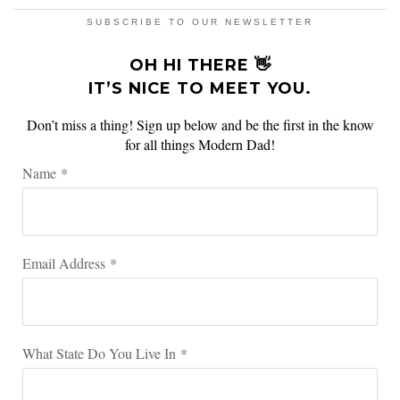
SUBSCRIBE TO OUR NEWSLETTER
OH HI THERE 👋
IT’S NICE TO MEET YOU.
Don’t miss a thing! Sign up below and be the first in the know
for all things Modern Dad!
Name
*
Email Address
*
What State Do You Live In
*