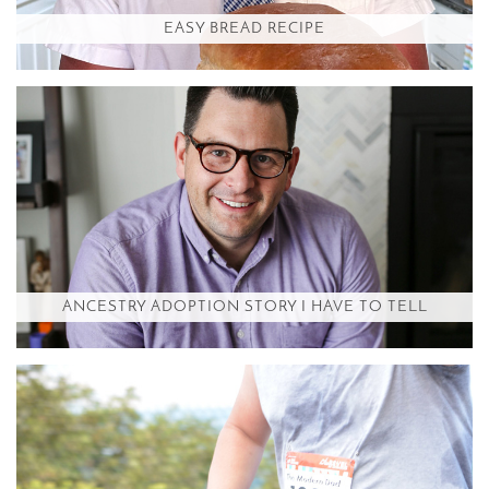
EASY BREAD RECIPE
ANCESTRY ADOPTION STORY I HAVE TO TELL