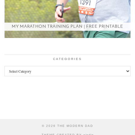
MY MARATHON TRAINING PLAN | FREE PRINTABLE
CATEGORIES
Categories
© 2026
THE MODERN DAD
THEME CREATED BY
pipdig