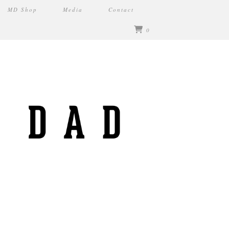
MD Shop
Media
Contact
0