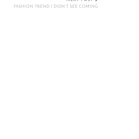
FASHION TREND I DIDN’T SEE COMING