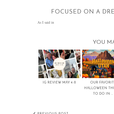
FOCUSED ON A DRE
As I said in
YOU MA
IG REVIEW MAY 4-8
OUR FAVORI
HALLOWEEN TH
TO DO IN …
PREVIOUS POST