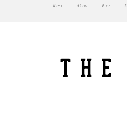
Home
About
Blog
R