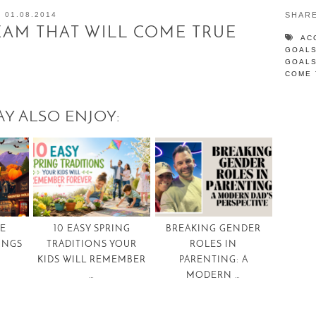
01.08.2014
SHAR
AM THAT WILL COME TRUE
AC
GOAL
GOAL
COME 
Y ALSO ENJOY:
TE
10 EASY SPRING
BREAKING GENDER
INGS
TRADITIONS YOUR
ROLES IN
KIDS WILL REMEMBER
PARENTING: A
…
MODERN …