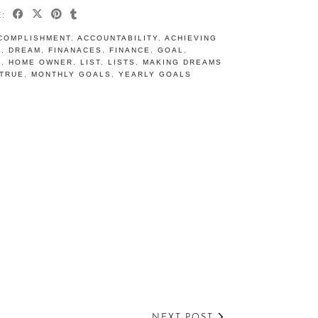
E:
COMPLISHMENT
,
ACCOUNTABILITY
,
ACHIEVING
S
,
DREAM
,
FINANACES
,
FINANCE
,
GOAL
,
S
,
HOME OWNER
,
LIST
,
LISTS
,
MAKING DREAMS
TRUE
,
MONTHLY GOALS
,
YEARLY GOALS
NEXT POST