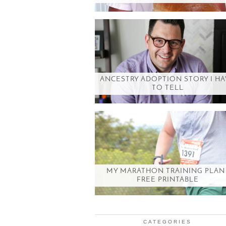
ANCESTRY ADOPTION STORY I H
TO TELL
MY MARATHON TRAINING PLAN 
FREE PRINTABLE
CATEGORIES