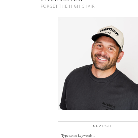
FORGET THE HIGH CHAIR
SEARCH