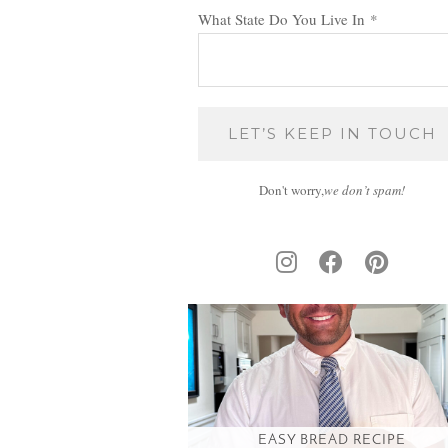
What State Do You Live In
*
Don't worry,
we don’t spam!
EASY BREAD RECIPE