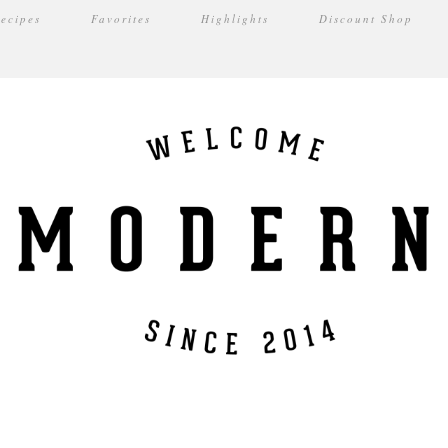
ecipes
Favorites
Highlights
Discount Shop