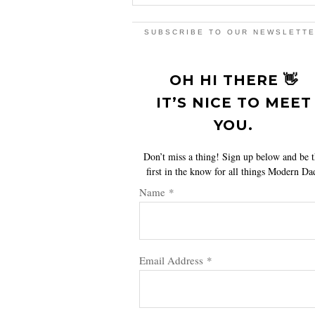
SUBSCRIBE TO OUR NEWSLETT
OH HI THERE 👋
IT’S NICE TO MEET
YOU.
Don’t miss a thing! Sign up below and be 
first in the know for all things Modern Da
Name
*
Email Address
*