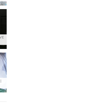
AVE
|