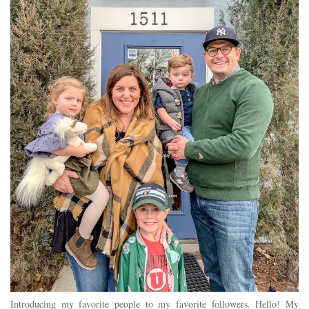
Introducing my favorite people to my favorite followers. Hello! My