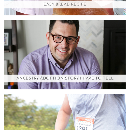
EASY BREAD RECIPE
ANCESTRY ADOPTION STORY I HAVE TO TELL