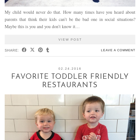
My child would never do that. How many times have you heard about
parents that think their kids can’t be the bad one in social situations?
Maybe this is you and you don’t know it…
VIEW POST
SHARE:
LEAVE A COMMENT
02.24.2016
FAVORITE TODDLER FRIENDLY
RESTAURANTS