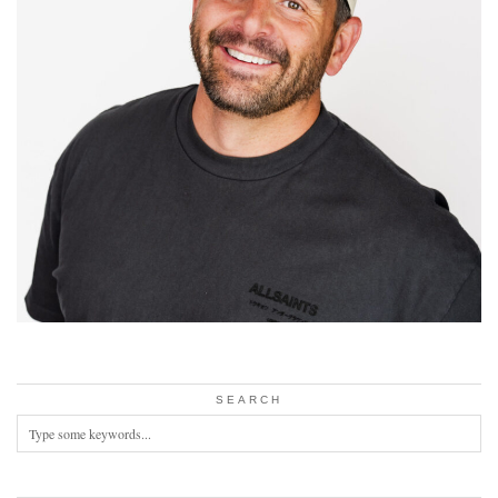
SEARCH