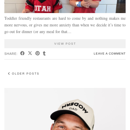
Toddler friendly restaurants are hard to come by and nothing makes me
more nervous, or gives me more anxiety than when we decide it’s time to
go out for dinner (or any meal for that…
VIEW POST
SHARE:
LEAVE A COMMENT
OLDER POSTS