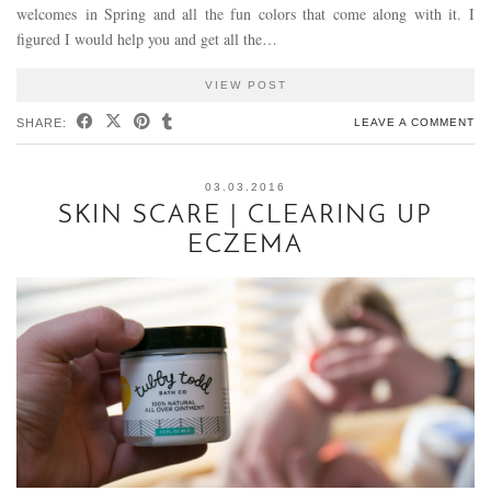
welcomes in Spring and all the fun colors that come along with it. I
figured I would help you and get all the…
VIEW POST
SHARE:
LEAVE A COMMENT
03.03.2016
SKIN SCARE | CLEARING UP
ECZEMA