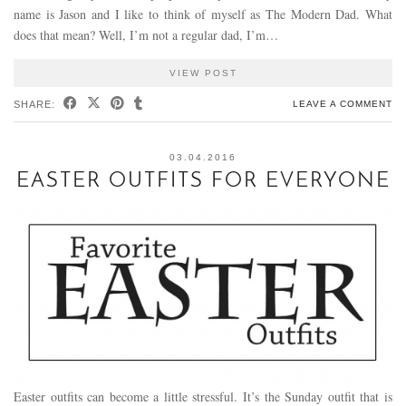
name is Jason and I like to think of myself as The Modern Dad. What
does that mean? Well, I’m not a regular dad, I’m…
VIEW POST
SHARE:
LEAVE A COMMENT
03.04.2016
EASTER OUTFITS FOR EVERYONE
Easter outfits can become a little stressful. It’s the Sunday outfit that is