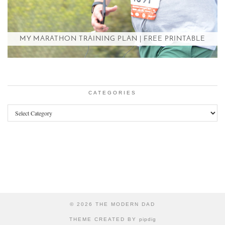
MY MARATHON TRAINING PLAN | FREE PRINTABLE
CATEGORIES
Categories
© 2026
THE MODERN DAD
THEME CREATED BY
pipdig