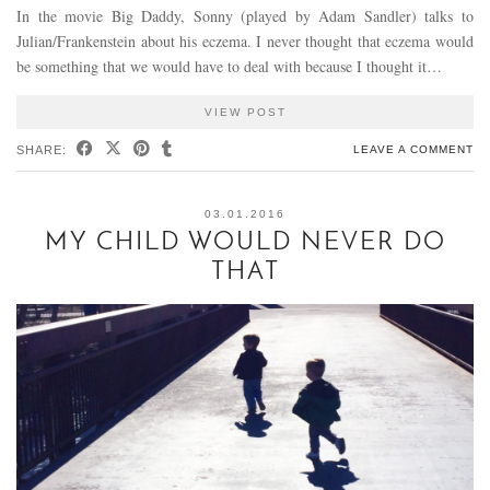
In the movie Big Daddy, Sonny (played by Adam Sandler) talks to
Julian/Frankenstein about his eczema. I never thought that eczema would
be something that we would have to deal with because I thought it…
VIEW POST
SHARE:
LEAVE A COMMENT
03.01.2016
MY CHILD WOULD NEVER DO
THAT