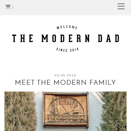
0
03.06.2019
MEET THE MODERN FAMILY