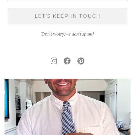
Don't worry,
we don’t spam!