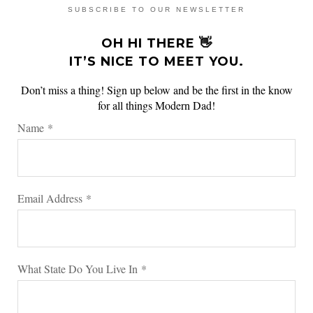
SUBSCRIBE TO OUR NEWSLETTER
OH HI THERE 👋
IT’S NICE TO MEET YOU.
Don’t miss a thing! Sign up below and be the first in the know
for all things Modern Dad!
Name
*
Email Address
*
What State Do You Live In
*