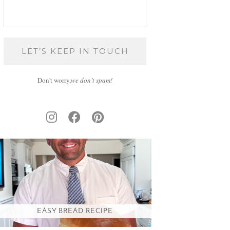
Don't worry,
we don’t spam!
EASY BREAD RECIPE