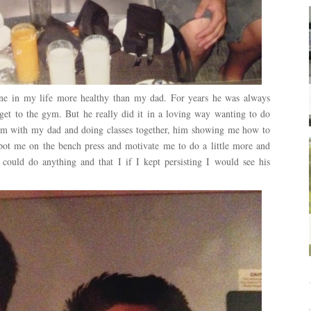
yone in my life more healthy than my dad. For years he was always
get to the gym. But he really did it in a loving way wanting to do
ym with my dad and doing classes together, him showing me how to
 spot me on the bench press and motivate me to do a little more and
I could do anything and that I if I kept persisting I would see his