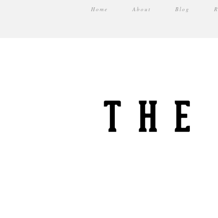
Home
About
Blog
R