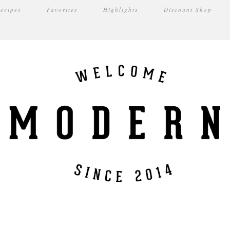
ecipes
Favorites
Highlights
Discount Shop