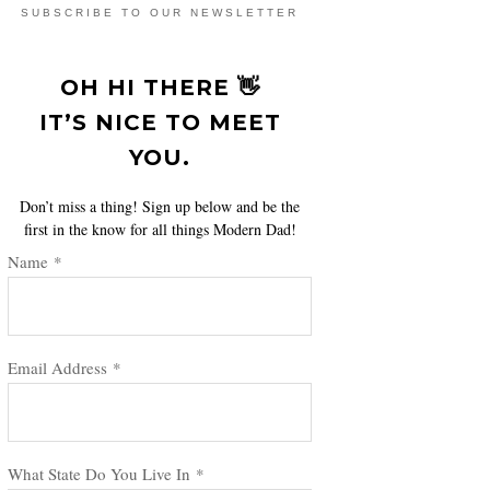
SUBSCRIBE TO OUR NEWSLETTER
OH HI THERE 👋
IT’S NICE TO MEET
YOU.
Don’t miss a thing! Sign up below and be the
first in the know for all things Modern Dad!
Name
*
Email Address
*
What State Do You Live In
*