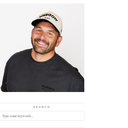
SEARCH