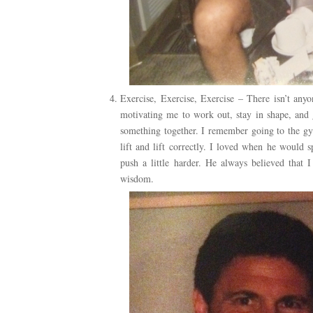
Exercise, Exercise, Exercise – There isn’t an
motivating me to work out, stay in shape, and 
something together. I remember going to the g
lift and lift correctly. I loved when he would
push a little harder. He always believed that 
wisdom.