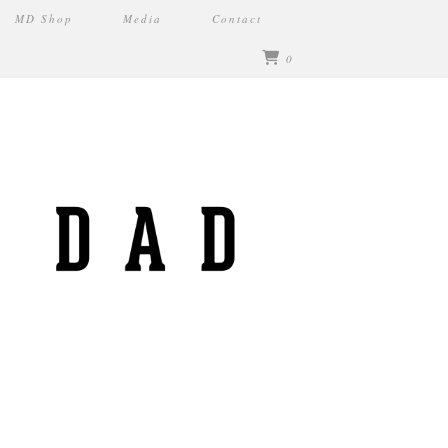
MD Shop
Media
Contact
0