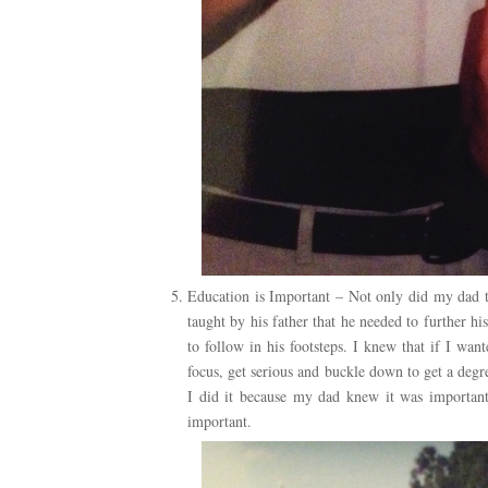
Education is Important – Not only did my dad t
taught by his father that he needed to further h
to follow in his footsteps. I knew that if I wa
focus, get serious and buckle down to get a degr
I did it because my dad knew it was important,
important.