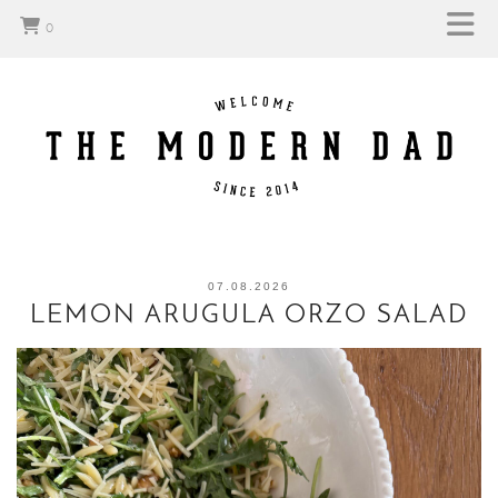
0
07.08.2026
LEMON ARUGULA ORZO SALAD