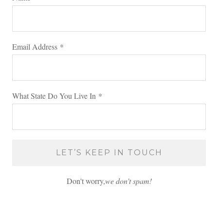
Email Address
*
What State Do You Live In
*
Don't worry,
we don’t spam!