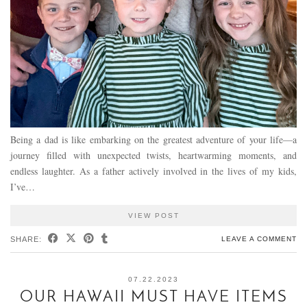
Being a dad is like embarking on the greatest adventure of your life—a
journey filled with unexpected twists, heartwarming moments, and
endless laughter. As a father actively involved in the lives of my kids,
I’ve…
VIEW POST
SHARE:
LEAVE A COMMENT
07.22.2023
OUR HAWAII MUST HAVE ITEMS