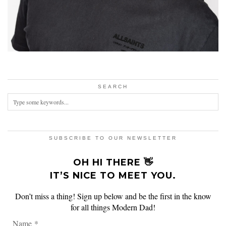
SEARCH
SUBSCRIBE TO OUR NEWSLETTER
OH HI THERE 👋
IT’S NICE TO MEET YOU.
Don’t miss a thing! Sign up below and be the first in the know
for all things Modern Dad!
Name
*