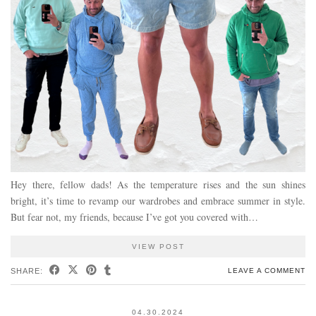
Hey there, fellow dads! As the temperature rises and the sun shines
bright, it’s time to revamp our wardrobes and embrace summer in style.
But fear not, my friends, because I’ve got you covered with…
VIEW POST
SHARE:
LEAVE A COMMENT
04.30.2024