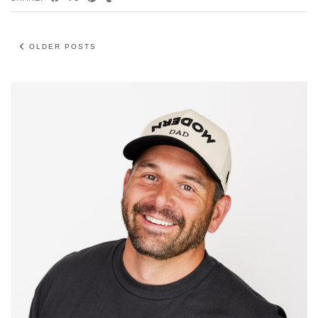
OLDER POSTS