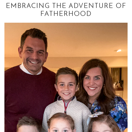
EMBRACING THE ADVENTURE OF
FATHERHOOD