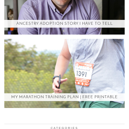
ANCESTRY ADOPTION STORY I HAVE TO TELL
MY MARATHON TRAINING PLAN | FREE PRINTABLE
CATEGORIES