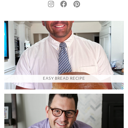
EASY BREAD RECIPE