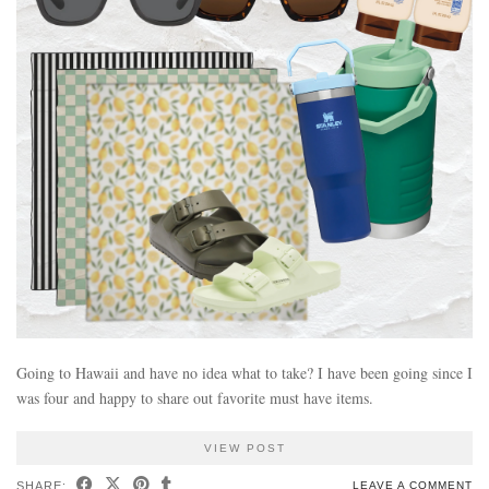
Going to Hawaii and have no idea what to take? I have been going since I
was four and happy to share out favorite must have items.
VIEW POST
SHARE:
LEAVE A COMMENT