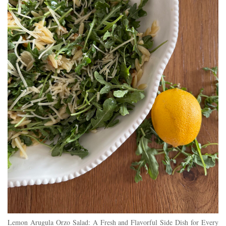
Lemon Arugula Orzo Salad: A Fresh and Flavorful Side Dish for Every