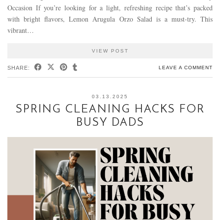
Occasion If you’re looking for a light, refreshing recipe that’s packed
with bright flavors, Lemon Arugula Orzo Salad is a must-try. This
vibrant…
VIEW POST
SHARE:
LEAVE A COMMENT
03.13.2025
SPRING CLEANING HACKS FOR
BUSY DADS