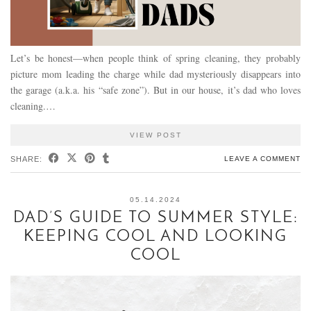
Let’s be honest—when people think of spring cleaning, they probably
picture mom leading the charge while dad mysteriously disappears into
the garage (a.k.a. his “safe zone”). But in our house, it’s dad who loves
cleaning.…
VIEW POST
SHARE:
LEAVE A COMMENT
05.14.2024
DAD’S GUIDE TO SUMMER STYLE:
KEEPING COOL AND LOOKING
COOL