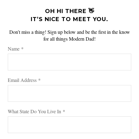
OH HI THERE 👋
IT’S NICE TO MEET YOU.
Don’t miss a thing! Sign up below and be the first in the know
for all things Modern Dad!
Name
*
Email Address
*
What State Do You Live In
*