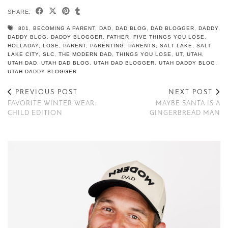
SHARE:
801
,
BECOMING A PARENT
,
DAD
,
DAD BLOG
,
DAD BLOGGER
,
DADDY
,
DADDY BLOG
,
DADDY BLOGGER
,
FATHER
,
FIVE THINGS YOU LOSE
,
HOLLADAY
,
LOSE
,
PARENT
,
PARENTING
,
PARENTS
,
SALT LAKE
,
SALT
LAKE CITY
,
SLC
,
THE MODERN DAD
,
THINGS YOU LOSE
,
UT
,
UTAH
,
UTAH DAD
,
UTAH DAD BLOG
,
UTAH DAD BLOGGER
,
UTAH DADDY BLOG
,
UTAH DADDY BLOGGER
PREVIOUS POST
NEXT POST
FAVORITE WINTER WEAR:
MAYBE SANTA IS A
CHILD EDITION
GINGERBREAD MAN