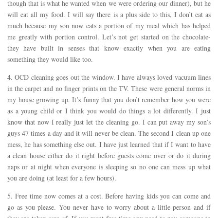
though that is what he wanted when we were ordering our dinner), but he
will eat all my food. I will say there is a plus side to this, I don’t eat as
much because my son now eats a portion of my meal which has helped
me greatly with portion control. Let’s not get started on the chocolate-
they have built in senses that know exactly when you are eating
something they would like too.
4. OCD cleaning goes out the window. I have always loved vacuum lines
in the carpet and no finger prints on the TV. These were general norms in
my house growing up. It’s funny that you don’t remember how you were
as a young child or I think you would do things a lot differently. I just
know that now I really just let the cleaning go. I can put away my son’s
guys 47 times a day and it will never be clean. The second I clean up one
mess, he has something else out. I have just learned that if I want to have
a clean house either do it right before guests come over or do it during
naps or at night when everyone is sleeping so no one can mess up what
you are doing (at least for a few hours).
5. Free time now comes at a cost. Before having kids you can come and
go as you please. You never have to worry about a little person and if