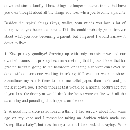
down and start a family. Those things no longer mattered to me, but have
you ever thought about all the things you lose when you become a parent?
Besides the typical things (keys, wallet, your mind) you lose a lot of
things when you become a parent. This list could probably go on forever
about what you lose becoming a parent, but I figured I would narrow it
down to five:
1. Kiss privacy goodbye! Growing up with only one sister we had our
own bathrooms and privacy became something that I guess I took that for
granted because going to the bathroom or taking a shower can’t ever be
done without someone walking in asking if I want to watch a show.
Sometimes my son is there to hand me toilet paper, then flush, and put
the seat down too. I never thought that would be a normal occurrence but
if you lock the door you would think the house were on fire with all the
screaming and pounding that happens on the door.
2. A good night sleep is no longer a thing. I had surgery about four years
ago on my knee and I remember taking an Ambien which made me
“sleep like a baby”, but now being a parent I take back that saying. Who