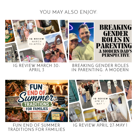
YOU MAY ALSO ENJOY:
IG REVIEW MARCH 30-
BREAKING GENDER ROLES
APRIL 3
IN PARENTING: A MODERN
…
FUN END OF SUMMER
IG REVIEW APRIL 27-MAY 1
TRADITIONS FOR FAMILIES