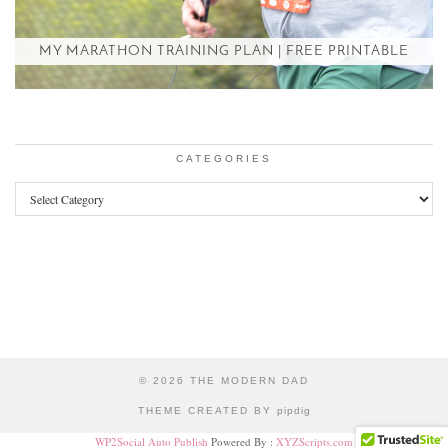
MY MARATHON TRAINING PLAN | FREE PRINTABLE
CATEGORIES
Categories
© 2026
THE MODERN DAD
THEME CREATED BY
pipdig
WP2Social Auto Publish
Powered By :
XYZScripts.com