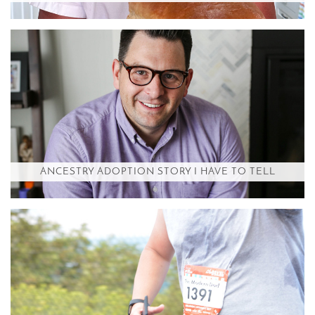
ANCESTRY ADOPTION STORY I HAVE TO TELL