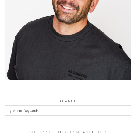
SEARCH
SUBSCRIBE TO OUR NEWSLETTER