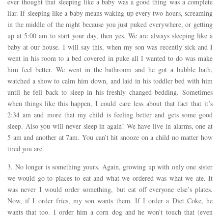
ever thought that sleeping like a baby was a good thing was a complete
liar. If sleeping like a baby means waking up every two hours, screaming
in the middle of the night because you just puked everywhere, or getting
up at 5:00 am to start your day, then yes. We are always sleeping like a
baby at our house. I will say this, when my son was recently sick and I
went in his room to a bed covered in puke all I wanted to do was make
him feel better. We went in the bathroom and he got a bubble bath,
watched a show to calm him down, and laid in his toddler bed with him
until he fell back to sleep in his freshly changed bedding. Sometimes
when things like this happen, I could care less about that fact that it’s
2:34 am and more that my child is feeling better and gets some good
sleep. Also you will never sleep in again! We have live in alarms, one at
5 am and another at 7am. You can’t hit snooze on a child no matter how
tired you are.
3. No longer is something yours. Again, growing up with only one sister
we would go to places to eat and what we ordered was what we ate. It
was never I would order something, but eat off everyone else’s plates.
Now, if I order fries, my son wants them. If I order a Diet Coke, he
wants that too. I order him a corn dog and he won’t touch that (even