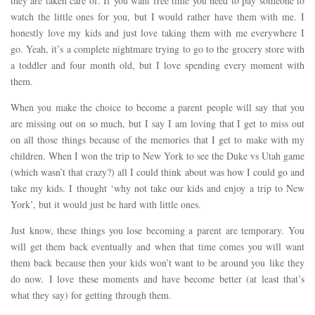
they are taken care of. If you want free time you need to pay someone to
watch the little ones for you, but I would rather have them with me. I
honestly love my kids and just love taking them with me everywhere I
go. Yeah, it’s a complete nightmare trying to go to the grocery store with
a toddler and four month old, but I love spending every moment with
them.
When you make the choice to become a parent people will say that you
are missing out on so much, but I say I am loving that I get to miss out
on all those things because of the memories that I get to make with my
children. When I won the trip to New York to see the Duke vs Utah game
(which wasn’t that crazy?) all I could think about was how I could go and
take my kids. I thought ‘why not take our kids and enjoy a trip to New
York’, but it would just be hard with little ones.
Just know, these things you lose becoming a parent are temporary. You
will get them back eventually and when that time comes you will want
them back because then your kids won’t want to be around you like they
do now. I love these moments and have become better (at least that’s
what they say) for getting through them.