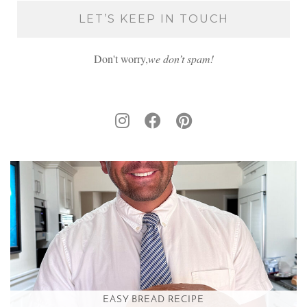
Don't worry,
we don’t spam!
EASY BREAD RECIPE