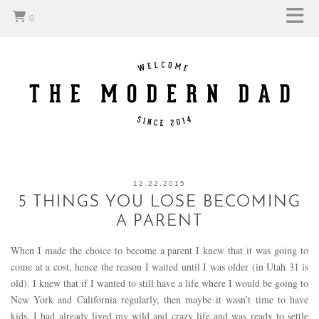
0
12.22.2015
5 THINGS YOU LOSE BECOMING
A PARENT
When I made the choice to become a parent I knew that it was going to
come at a cost, hence the reason I waited until I was older (in Utah 31 is
old). I knew that if I wanted to still have a life where I would be going to
New York and California regularly, then maybe it wasn’t time to have
kids. I had already lived my wild and crazy life and was ready to settle