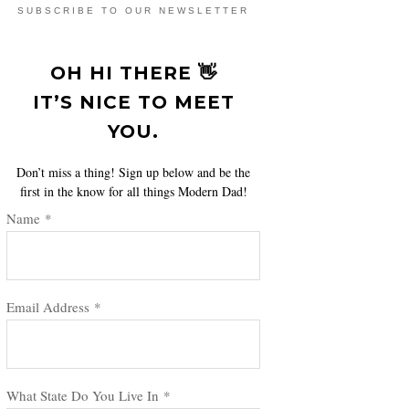
SUBSCRIBE TO OUR NEWSLETTER
OH HI THERE 👋
IT’S NICE TO MEET
YOU.
Don’t miss a thing! Sign up below and be the
first in the know for all things Modern Dad!
Name
*
Email Address
*
What State Do You Live In
*