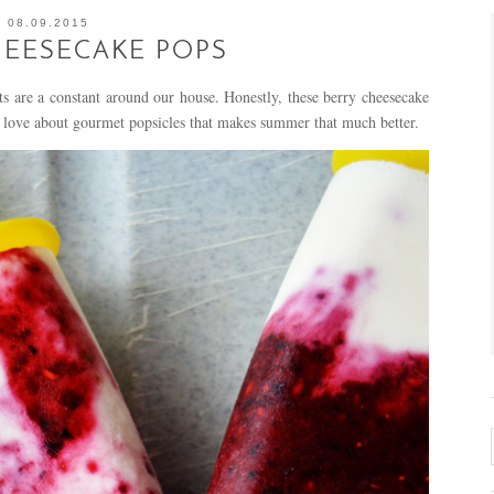
08.09.2015
HEESECAKE POPS
are a constant around our house. Honestly, these berry cheesecake
 love about gourmet popsicles that makes summer that much better.