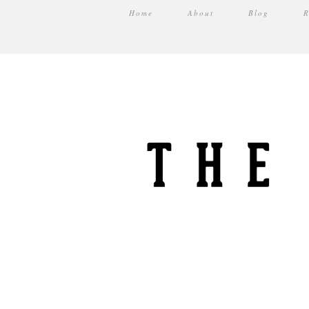
Home
About
Blog
R