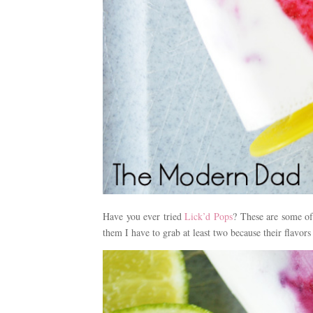
Have you ever tried
Lick’d Pops
? These are some of
them I have to grab at least two because their flavors 