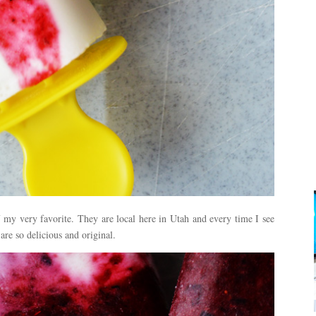
 my very favorite. They are local here in Utah and every time I see
are so delicious and original.