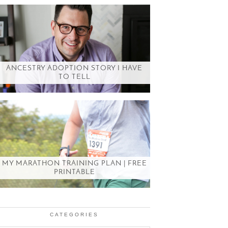
ANCESTRY ADOPTION STORY I HAVE
TO TELL
MY MARATHON TRAINING PLAN | FREE
PRINTABLE
CATEGORIES
Categories