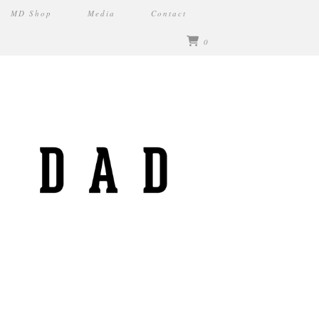
MD Shop
Media
Contact
0