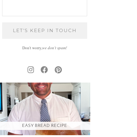
Don't worry,
we don’t spam!
EASY BREAD RECIPE