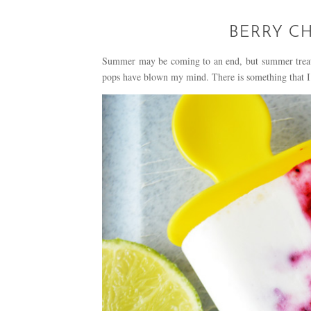
BERRY C
Summer may be coming to an end, but summer treats 
pops have blown my mind. There is something that I