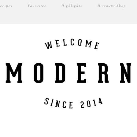
ecipes
Favorites
Highlights
Discount Shop