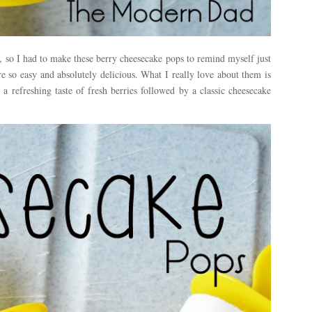
s, so I had to make these berry cheesecake pops to remind myself just
e so easy and absolutely delicious. What I really love about them is
 a refreshing taste of fresh berries followed by a classic cheesecake