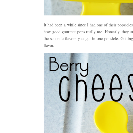
It had been a while since I had one of their popsicle
how good gourmet pops really are. Honestly, they ar
the separate flavors you get in one popsicle. Getting
flavor.