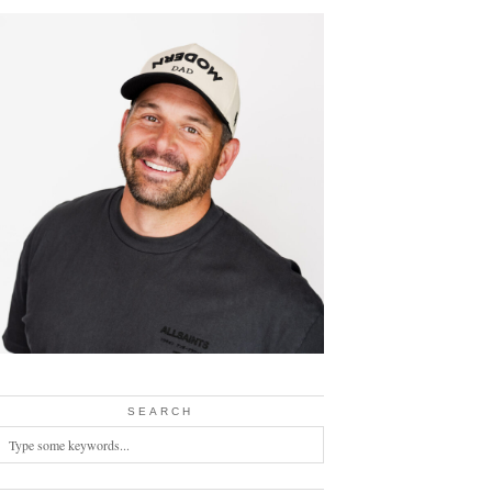
SEARCH