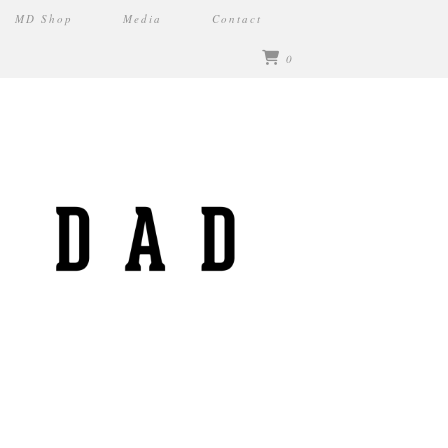
MD Shop
Media
Contact
0