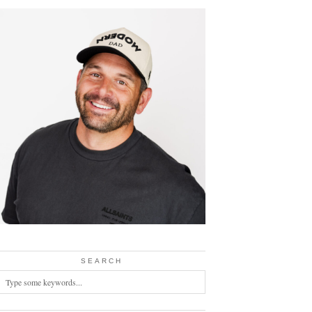
SEARCH