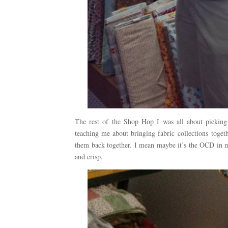
The rest of the Shop Hop I was all about pickin
teaching me about bringing fabric collections togeth
them back together. I mean maybe it’s the OCD in m
and crisp.