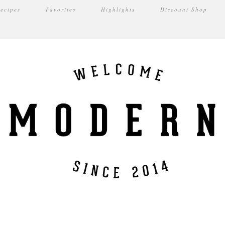
ecipes
Favorites
Highlights
Discount Shop