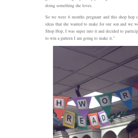
doing something she loves.
So we were 6 months pregnant and this shop hop co
ideas that she wanted to make for our son and we wou
Shop Hop, I was super into it and decided to partici
to win a pattern I am going to make it.”