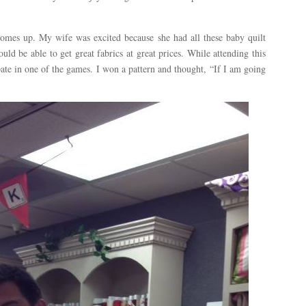
mes up. My wife was excited because she had all these baby quilt
ld be able to get great fabrics at great prices. While attending this
pate in one of the games. I won a pattern and thought, “If I am going