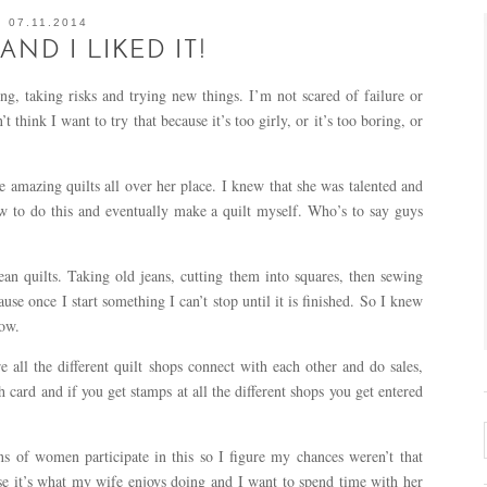
07.11.2014
…AND I LIKED IT!
ng, taking risks and trying new things. I’m not scared of failure or
 think I want to try that because it’s too girly, or it’s too boring, or
 amazing quilts all over her place. I knew that she was talented and
how to do this and eventually make a quilt myself. Who’s to say guys
n quilts. Taking old jeans, cutting them into squares, then sewing
use once I start something I can’t stop until it is finished. So I knew
how.
ll the different quilt shops connect with each other and do sales,
 card and if you get stamps at all the different shops you get entered
ns of women participate in this so I figure my chances weren’t that
use it’s what my wife enjoys doing and I want to spend time with her