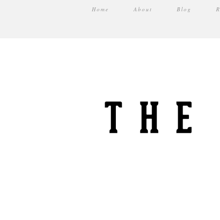
Home
About
Blog
R