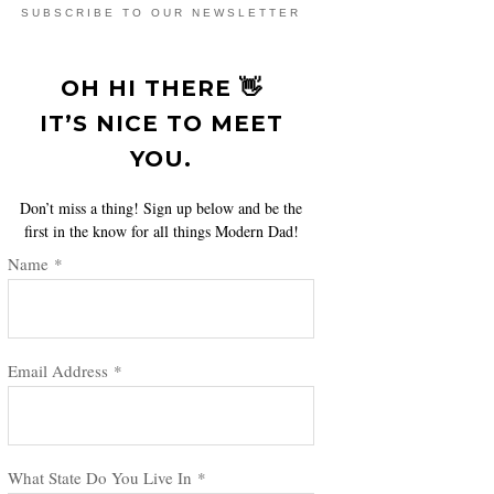
SUBSCRIBE TO OUR NEWSLETTER
OH HI THERE 👋
IT’S NICE TO MEET
YOU.
Don’t miss a thing! Sign up below and be the
first in the know for all things Modern Dad!
Name
*
Email Address
*
What State Do You Live In
*