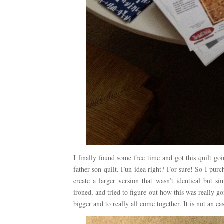
I finally found some free time and got this quilt go
father son quilt. Fun idea right? For sure! So I purc
create a larger version that wasn’t identical but s
ironed, and tried to figure out how this was really goin
bigger and to really all come together. It is not an easy