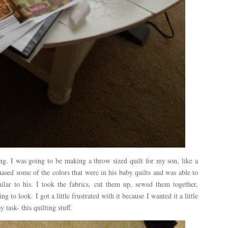
ing. I was going to be making a throw sized quilt for my son, like a
hased some of the colors that were in his baby quilts and was able to
imilar to his. I took the fabrics, cut them up, sewed them together,
g to look. I got a little frustrated with it because I wanted it a little
 task- this quilting stuff.