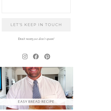
Don't worry,
we don’t spam!
EASY BREAD RECIPE