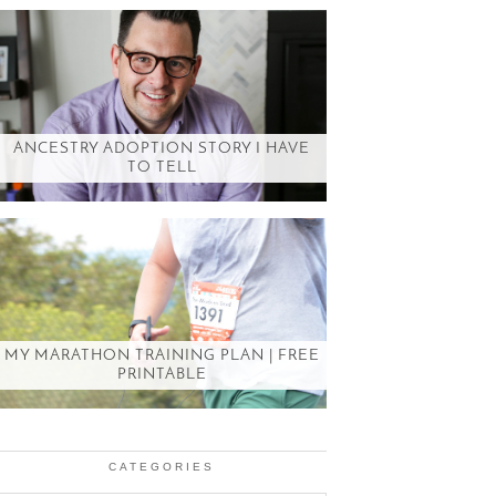
ANCESTRY ADOPTION STORY I HAVE
TO TELL
MY MARATHON TRAINING PLAN | FREE
PRINTABLE
CATEGORIES
Categories