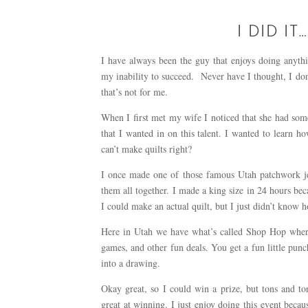
I DID IT
I have always been the guy that enjoys doing anythi
my inability to succeed. Never have I thought, I don’t
that’s not for me.
When I first met my wife I noticed that she had some
that I wanted in on this talent. I wanted to learn 
can’t make quilts right?
I once made one of those famous Utah patchwork jea
them all together. I made a king size in 24 hours beca
I could make an actual quilt, but I just didn’t know 
Here in Utah we have what’s called Shop Hop where a
games, and other fun deals. You get a fun little punch
into a drawing.
Okay great, so I could win a prize, but tons and to
great at winning. I just enjoy doing this event beca