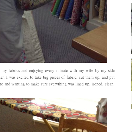
g my fabrics and enjoying every minute with my wife by my side
er. I was excited to take big pieces of fabric, cut them up, and put
e and wanting to make sure everything was lined up, ironed, clean,