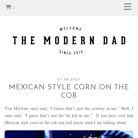
0
07.08.2015
MEXICAN STYLE CORN ON THE
COB
Tim McGraw once said, “I Guess that’s just the cowboy in me.” Well, I
once said, “I guess that’s just the fat kid in me.” If you have ever had
Mexican style corn on the cob you will know what I am talking about.