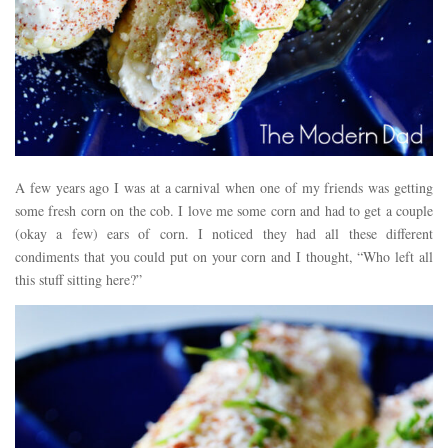
A few years ago I was at a carnival when one of my friends was getting
some fresh corn on the cob. I love me some corn and had to get a couple
(okay a few) ears of corn. I noticed they had all these different
condiments that you could put on your corn and I thought, “Who left all
this stuff sitting here?”