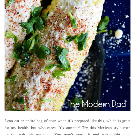
I can eat an entire bag of corn when it’s prepared like this, which is great
for my health, but who cares. It’s summer! Try this Mexican style corn
on the cob this weekend. You won’t regret it and you might even