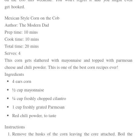
get hooked.
Mexican Style Corn on the Cob
Author:
The Modern Dad
Prep time:
10 mins
Cook time:
10 mins
Total time:
20 mins
Serves:
4
This corn gets slathered with mayonnaise and topped with parmesan
cheese and chili powder. This is one of the best corn recipes ever!
Ingredients
4 ears corn
½ cup mayonnaise
¼ cup freshly chopped cilantro
1 cup freshly grated Parmesan
Red chili powder, to taste
Instructions
Remove the husks of the corn leaving the core attached. Boil the