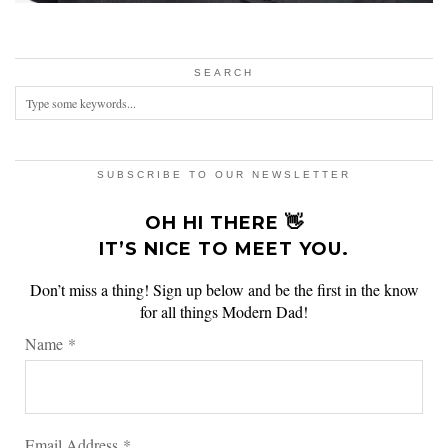
SEARCH
SUBSCRIBE TO OUR NEWSLETTER
OH HI THERE 👋
IT’S NICE TO MEET YOU.
Don’t miss a thing! Sign up below and be the first in the know
for all things Modern Dad!
Name
*
Email Address
*