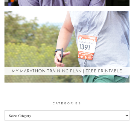
MY MARATHON TRAINING PLAN | FREE PRINTABLE
CATEGORIES
Categories