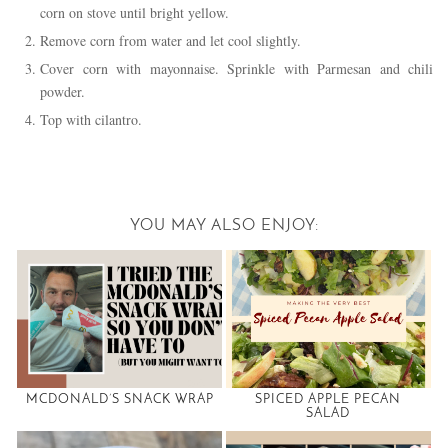
corn on stove until bright yellow.
Remove corn from water and let cool slightly.
Cover corn with mayonnaise. Sprinkle with Parmesan and chili
powder.
Top with cilantro.
YOU MAY ALSO ENJOY:
MCDONALD’S SNACK WRAP
SPICED APPLE PECAN
SALAD