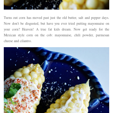
Turns out corn has moved past just the old butter, salt and pepper days.
Now don’t be disgusted, but have you ever tried putting mayonnaise on
your corn? Heaven! A true fat kids dream. Now get ready for the
Mexican style corn on the cob: mayonnaise, chili powder, parmesan
cheese and cilantro.