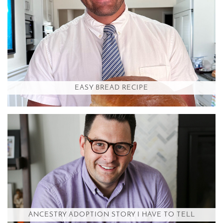
EASY BREAD RECIPE
ANCESTRY ADOPTION STORY I HAVE TO TELL