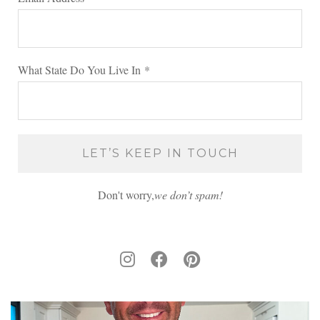
What State Do You Live In
*
Don't worry,
we don’t spam!