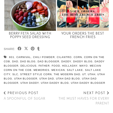
BERRY FETA SALAD WITH
YOUR ORDERS THE BEST
POPPY SEED DRESSING
FRENCH FRIES
SHARE:
801
,
CARNIVAL
,
CHILI POWDER
,
CILANTRO
,
CORN
,
CORN ON THE
COB
,
DAD
,
DAD BLOG
,
DAD BLOGGER
,
DADDY
,
DADDY BLOG
,
DADDY
BLOGGER
,
DELICIOUS
,
FATHER
,
FOOD
,
HOLLADAY
,
MAYO
,
MECIAN
CORN ON THE COB
,
MEMORIES
,
MEXICAN
,
SALT LAKE
,
SALT LAKE
CITY
,
SLC
,
STREET STYLE CORN
,
THE MODERN DAD
,
UT
,
UTAH
,
UTAH
BLOG
,
UTAH BLOGGER
,
UTAH DAD
,
UTAH DAD BLOG
,
UTAH DAD
BLOGGER
,
UTAH DADDY
,
UTAH DADDY BLOG
,
UTAH DADDY BLOGGER
PREVIOUS POST
NEXT POST
A SPOONFUL OF SUGAR
THE MUST HAVES FOR EVERY
PARENT